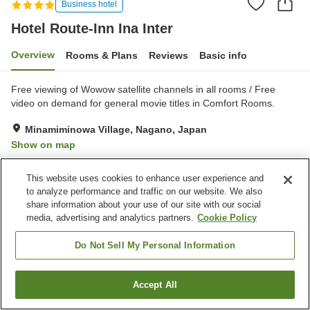
Business hotel
Hotel Route-Inn Ina Inter
Overview
Rooms & Plans
Reviews
Basic info
Free viewing of Wowow satellite channels in all rooms / Free
video on demand for general movie titles in Comfort Rooms.
Minamiminowa Village, Nagano, Japan
Show on map
Very Good
Reviews:
163
4.1
This website uses cookies to enhance user experience and
to analyze performance and traffic on our website. We also
Property facilities
share information about your use of our site with our social
media, advertising and analytics partners.
Cookie Policy
Parking lot
Restaurant
Vending machine
Grand bath
Do Not Sell My Personal Information
Home
Japan
Nagano
Minamiminowa Village
Accept All
Find a room
Hotel Route-Inn Ina Inter