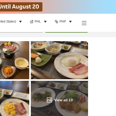
ited States)
PHL
PHP
Find a room
per room
•
1
room
Update
View all
13