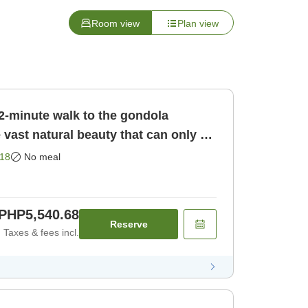
Room view
Plan view
minute walk to the gondola
 vast natural beauty that can only be
gen! [Room only]
18
No meal
PHP5,540.68
Reserve
Taxes & fees incl.