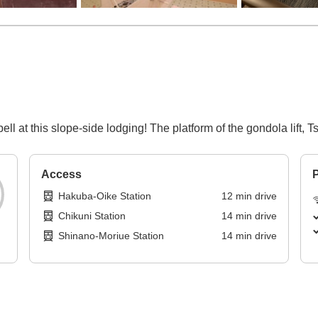
ell at this slope-side lodging! The platform of the gondola lift,
Access
P
Hakuba-Oike Station
12
min
drive
Chikuni Station
14
min
drive
Shinano-Moriue Station
14
min
drive