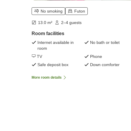
No smoking
Futon
13.0 m²
2–4 guests
Room facilities
Internet available in
No bath or toilet
room
TV
Phone
Safe deposit box
Down comforter
More room details