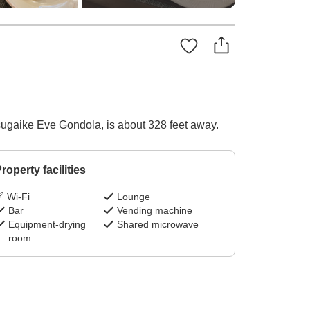
 Tsugaike Eve Gondola, is about 328 feet away.
roperty facilities
Wi-Fi
Lounge
Bar
Vending machine
Equipment-drying
Shared microwave
room