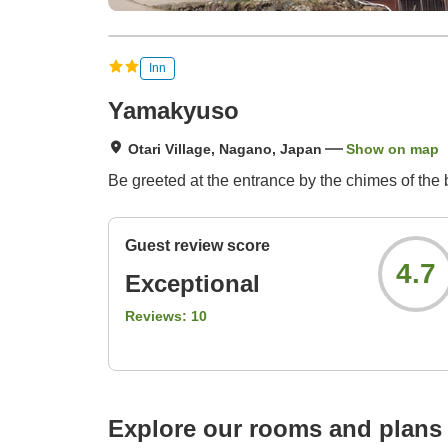
Inn
Yamakyuso
Otari Village, Nagano, Japan
Show on map
Be greeted at the entrance by the chimes of the b
Guest review score
4.7
Exceptional
Reviews:
10
Explore our rooms and plans