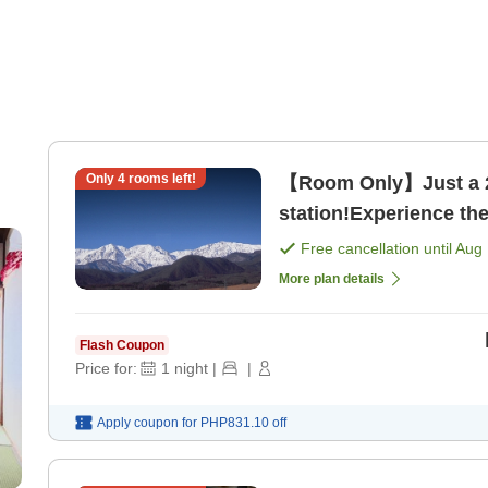
Only
4
rooms left!
【Room Only】Just a 2-
station!Experience the
found in Tsugaike Ko
Free cancellation until
Aug 
More plan details
Flash Coupon
Price for:
1
night
|
|
Apply coupon for
PHP831.10
off