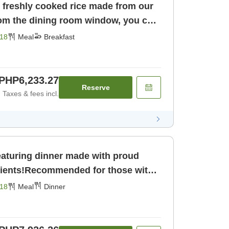
y freshly cooked rice made from our
m the dining room window, you can
of the majestic Northern Alps♪
18
Meal
Breakfast
PHP6,233.27
Reserve
Taxes & fees incl.
featuring dinner made with proud
dients!Recommended for those with
 day♪ [Dinner]
18
Meal
Dinner