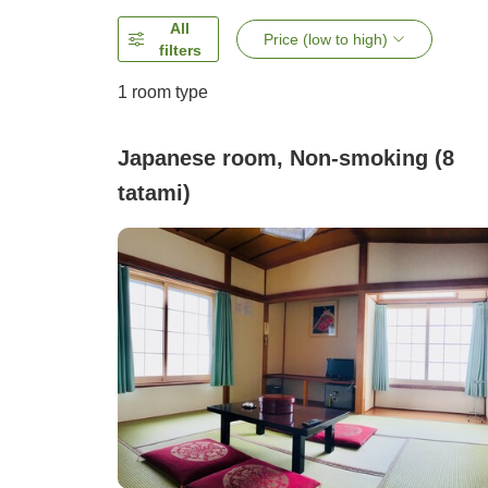
All
Price (low to high)
filters
1 room type
Japanese room, Non-smoking (8
tatami)