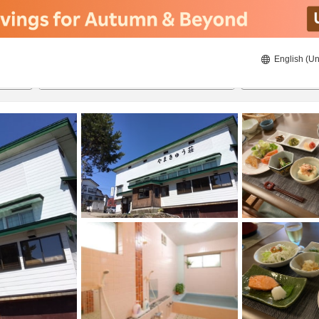
English (Un
8/20/2026
8/21/2026
2
guests 