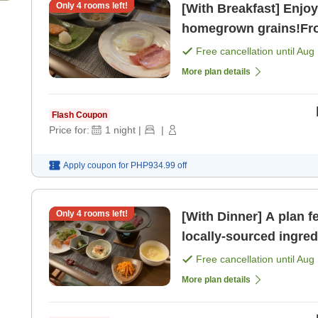
Only
4
rooms left!
[With Breakfast] Enjo
homegrown grains!Fro
get a panoramic view 
Free cancellation until
Aug 
[Breakfast]
More plan details
Flash Coupon
Price for:
1
night
|
|
Apply coupon for
PHP934.99
off
Only
4
rooms left!
[With Dinner] A plan 
locally-sourced ingre
an early start the next
Free cancellation until
Aug 
More plan details