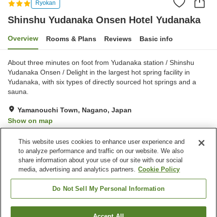
Ryokan
Shinshu Yudanaka Onsen Hotel Yudanaka
Overview
Rooms & Plans
Reviews
Basic info
About three minutes on foot from Yudanaka station / Shinshu
Yudanaka Onsen / Delight in the largest hot spring facility in
Yudanaka, with six types of directly sourced hot springs and a
sauna.
Yamanouchi Town, Nagano, Japan
Show on map
Good
Reviews:
57
3.7
This website uses cookies to enhance user experience and
to analyze performance and traffic on our website. We also
share information about your use of our site with our social
Property facilities
media, advertising and analytics partners.
Cookie Policy
Parking lot
Sauna
Spa / Beauty salon
Restaurant
Do Not Sell My Personal Information
Home
Japan
Nagano
Yamanouchi Town
Accept All