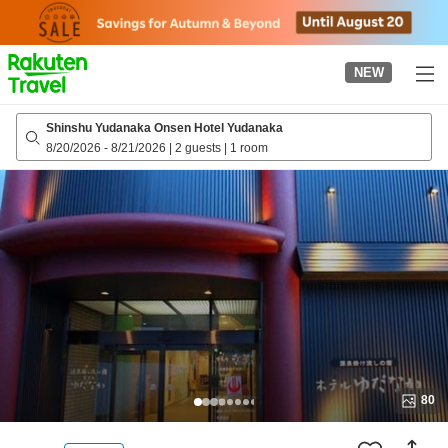
to
top
page
NEW
Shinshu Yudanaka Onsen Hotel Yudanaka
8/20/2026
-
8/21/2026
|
2 guests
|
1 room
80