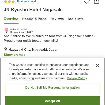
Business hotel
JR Kyushu Hotel Nagasaki
Overview
Rooms & Plans
Reviews
Basic info
About three to five minutes on foot from JR Nagasaki Station /
Proud of our quick-footed hospitality!
Nagasaki City, Nagasaki, Japan
Show on map
Excellent
Reviews:
737
4.4
This website uses cookies to enhance user experience and
to analyze performance and traffic on our website. We also
share information about your use of our site with our social
Property facilities
media, advertising and analytics partners.
Cookie Policy
Parking lot
Spa / Beauty salon
Vending machine
Paid laundry
Do Not Sell My Personal Information
Home
Japan
Nagasaki
Nagasaki City
Accept All
Find a room
JR Kyushu Hotel Nagasaki