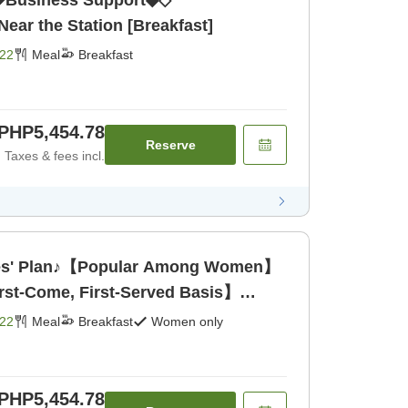
Business Support◆◇
ar the Station [Breakfast]
22
Meal
Breakfast
PHP5,454.78
Reserve
Taxes & fees incl.
s' Plan♪【Popular Among Women】
rst-Come, First-Served Basis】
22
Meal
Breakfast
Women only
PHP5,454.78