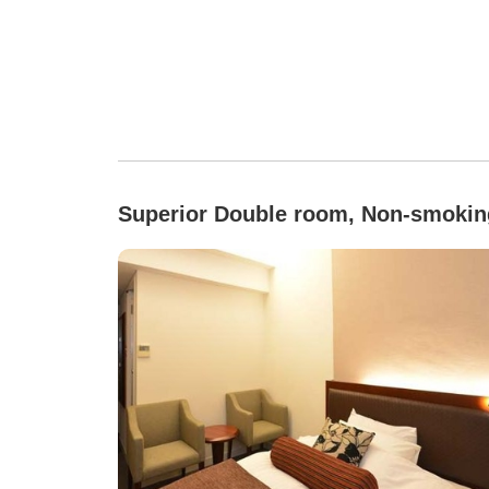
Superior Double room, Non-smokin