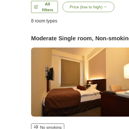
All
Price (low to high)
filters
8
room types
Moderate Single room, Non-smokin
No smoking