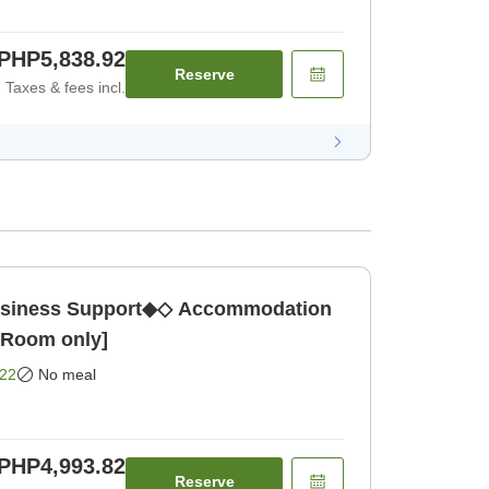
PHP5,838.92
Reserve
Taxes & fees incl.
ness Support◆◇ Accommodation
 [Room only]
22
No meal
PHP4,993.82
Reserve