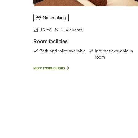
No smoking
16 m²
1–4 guests
Room facilities
Bath and toilet available
Internet available in
room
More room details