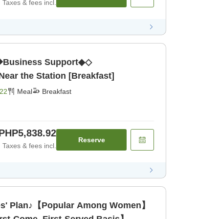
Taxes & fees incl.
Business Support◆◇
ar the Station [Breakfast]
22
Meal
Breakfast
PHP5,838.92
Reserve
Taxes & fees incl.
s' Plan♪【Popular Among Women】
rst-Come, First-Served Basis】