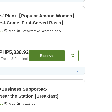
s' Plan♪【Popular Among Women】
rst-Come, First-Served Basis】
22
Meal
Breakfast
Women only
PHP5,838.92
Reserve
Taxes & fees incl.
Business Support◆◇
ar the Station [Breakfast]
22
Meal
Breakfast