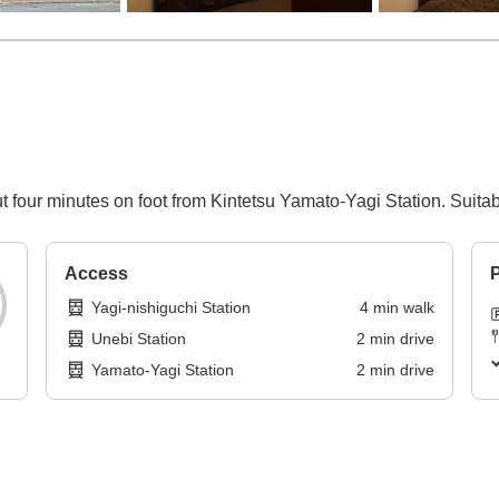
t four minutes on foot from Kintetsu Yamato-Yagi Station. Suita
Access
P
Yagi-nishiguchi Station
4
min
walk
Unebi Station
2
min
drive
Yamato-Yagi Station
2
min
drive