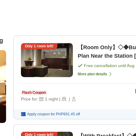
g
Only
1
room left!
【Room Only】◇◆Busi
Plan Near the Station
Free cancellation until
Aug 
More plan details
Flash Coupon
Price for:
1
night
|
|
Apply coupon for
PHP691.45
off
Only
1
room left!