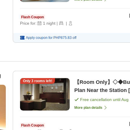
Flash Coupon
Price for:
1
night
|
|
Apply coupon for
PHP875.83
off
g
Only
3
rooms left!
【Room Only】◇◆Busi
Plan Near the Station
Free cancellation until
Aug 
More plan details
Flash Coupon