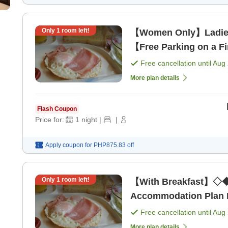
Only
1
room left!
【Women Only】Ladie
【Free Parking on a Fi
[Breakfast]
Free cancellation until
Aug 
More plan details
Flash Coupon
Price for:
1
night
|
|
Apply coupon for
PHP875.83
off
Only
1
room left!
【With Breakfast】◇◆
Accommodation Plan Ne
Free cancellation until
Aug 
More plan details