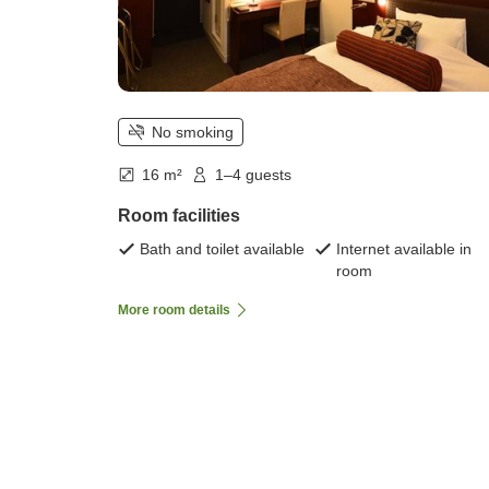
No smoking
16 m²
1–4 guests
Room facilities
Bath and toilet available
Internet available in
room
More room details