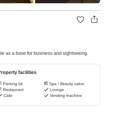
ble as a base for business and sightseeing.
roperty facilities
Parking lot
Spa / Beauty salon
Restaurant
Lounge
Cafe
Vending machine