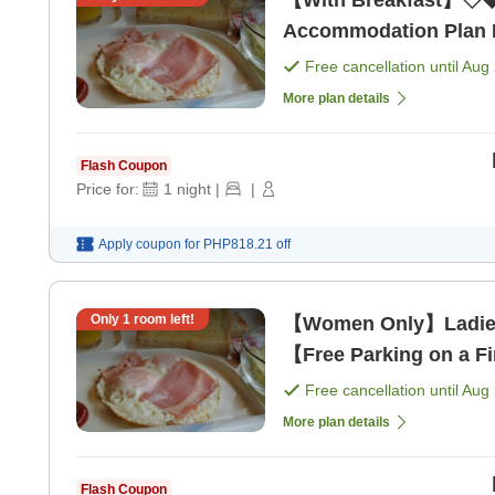
【With Breakfast】◇◆
Accommodation Plan Ne
Free cancellation until
Aug 
More plan details
Flash Coupon
Price for:
1
night
|
|
Apply coupon for
PHP818.21
off
Only
1
room left!
【Women Only】Ladie
【Free Parking on a Fi
[Breakfast]
Free cancellation until
Aug 
More plan details
Flash Coupon