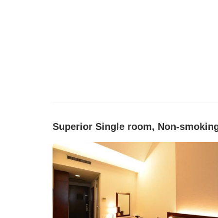
Superior Single room, Non-smokin