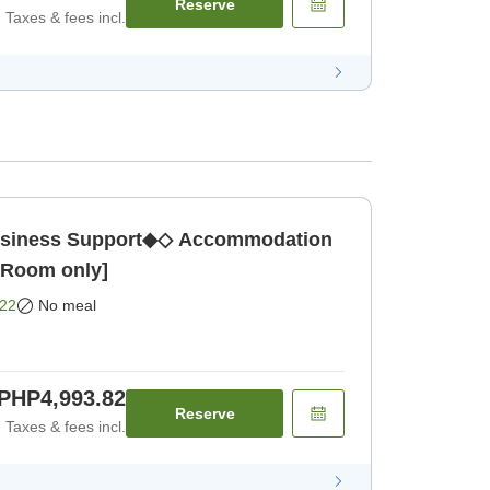
Reserve
Taxes & fees incl.
ness Support◆◇ Accommodation
 [Room only]
22
No meal
PHP4,993.82
Reserve
Taxes & fees incl.