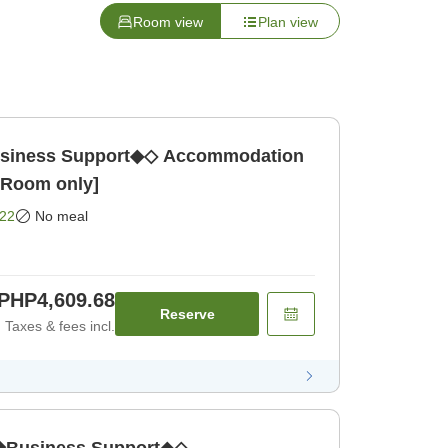
Room view
Plan view
ness Support◆◇ Accommodation
 [Room only]
22
No meal
PHP4,609.68
Reserve
Taxes & fees incl.