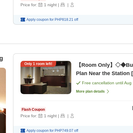
Price for:
1
night
|
|
Apply coupon for
PHP818.21
off
g
Only
1
room left!
【Room Only】◇◆Busi
Plan Near the Station
Free cancellation until
Aug 
More plan details
Flash Coupon
Price for:
1
night
|
|
Apply coupon for
PHP749.07
off