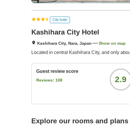
City hotel
Kashihara City Hotel
Kashihara City, Nara, Japan
Show on map
Located in central Kashihara City, and only abou
Guest review score
2.9
Reviews:
108
Explore our rooms and plans