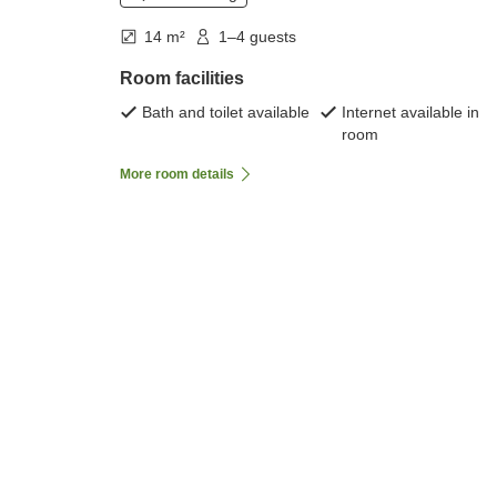
14 m²
1–4 guests
Room facilities
Bath and toilet available
Internet available in
room
More room details