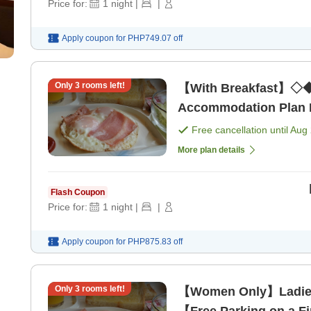
Price for:
1
night
|
|
Apply coupon for
PHP749.07
off
Only
3
rooms left!
【With Breakfast】◇◆
Accommodation Plan Ne
Free cancellation until
Aug 
More plan details
Flash Coupon
Price for:
1
night
|
|
Apply coupon for
PHP875.83
off
Only
3
rooms left!
【Women Only】Ladie
【Free Parking on a Fi