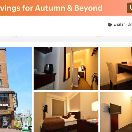
English (Un
8/22/2026
8/23/2026
2
guests 