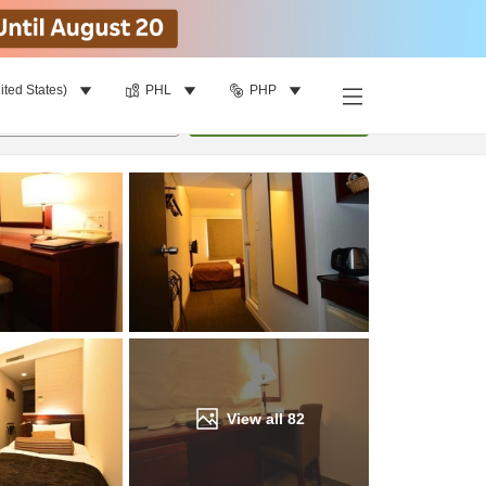
ited States)
PHL
PHP
Find a room
per room
•
1
room
Update
View all
82