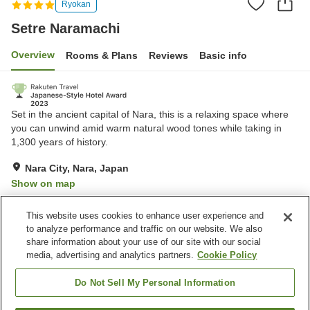
Ryokan
Setre Naramachi
Overview
Rooms & Plans
Reviews
Basic info
Set in the ancient capital of Nara, this is a relaxing space where
you can unwind amid warm natural wood tones while taking in
1,300 years of history.
Nara City, Nara, Japan
Show on map
Excellent
Reviews:
221
4.4
This website uses cookies to enhance user experience and
to analyze performance and traffic on our website. We also
share information about your use of our site with our social
Property facilities
media, advertising and analytics partners.
Cookie Policy
Restaurant
Lounge
Meal considerations
Meal considerations
Do Not Sell My Personal Information
(allergies)
(elderly)