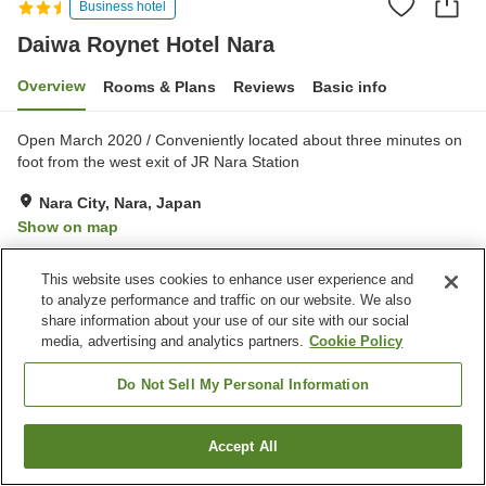
Business hotel
Daiwa Roynet Hotel Nara
Overview
Rooms & Plans
Reviews
Basic info
Open March 2020 / Conveniently located about three minutes on
foot from the west exit of JR Nara Station
Nara City, Nara, Japan
Show on map
Excellent
Reviews:
1,446
4.3
This website uses cookies to enhance user experience and
to analyze performance and traffic on our website. We also
Property facilities
share information about your use of our site with our social
media, advertising and analytics partners.
Cookie Policy
Parking lot
Spa / Beauty salon
Restaurant
Vending machine
Do Not Sell My Personal Information
Home
Japan
Nara
Nara City
Daiwa Roynet Hotel Nara
Accept All
Find a room