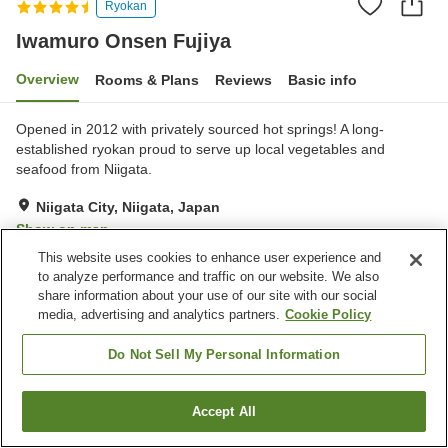
Ryokan
Iwamuro Onsen Fujiya
Overview
Rooms & Plans
Reviews
Basic info
Opened in 2012 with privately sourced hot springs! A long-
established ryokan proud to serve up local vegetables and
seafood from Niigata.
Niigata City, Niigata, Japan
Show on map
This website uses cookies to enhance user experience and
Excellent
Reviews:
348
4.5
to analyze performance and traffic on our website. We also
share information about your use of our site with our social
media, advertising and analytics partners.
Cookie Policy
Property facilities
Parking lot
Sauna
Do Not Sell My Personal Information
Spa / Beauty salon
Lounge
Accept All
Find a room
Home
Japan
Niigata
Niigata City
Iwamuro Onsen Fujiya