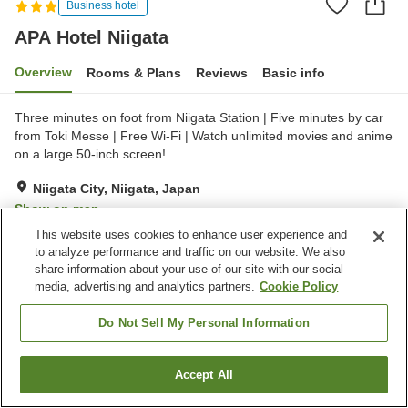
Business hotel
APA Hotel Niigata
Overview
Rooms & Plans
Reviews
Basic info
Three minutes on foot from Niigata Station | Five minutes by car
from Toki Messe | Free Wi-Fi | Watch unlimited movies and anime
on a large 50-inch screen!
Niigata City, Niigata, Japan
Show on map
This website uses cookies to enhance user experience and
Very Good
Reviews:
399
4
to analyze performance and traffic on our website. We also
share information about your use of our site with our social
media, advertising and analytics partners.
Cookie Policy
Property facilities
Home delivery
Dry cleaning
Do Not Sell My Personal Information
Wake-up call
Izakaya corner
Accept All
Find a room
Home
Japan
Niigata
Niigata City
APA Hotel Niigata