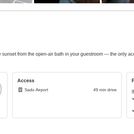
 sunset from the open-air bath in your guestroom — the only a
Access
P
Sado Airport
49
min
drive