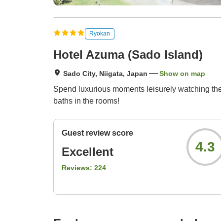
Ryokan
Hotel Azuma (Sado Island)
Sado City, Niigata, Japan
Show on map
Spend luxurious moments leisurely watching the
baths in the rooms!
Guest review score
4.3
Excellent
Reviews:
224