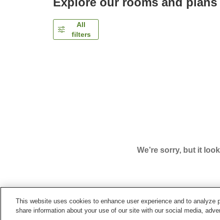
Explore our rooms and plans
All
filters
We’re sorry, but it loo
This website uses cookies to enhance user experience and to analyze p
Home
Japan
Niigata
Sado City
Hotel Azuma 
share information about your use of our site with our social media, adver