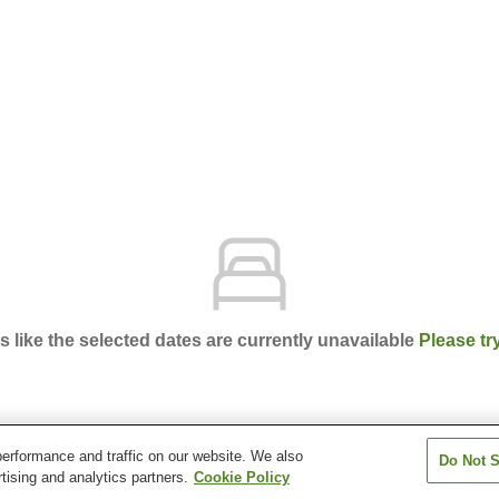
ks like the selected dates are currently unavailable
Please tr
erformance and traffic on our website. We also
Do Not S
(Sado Island)
tising and analytics partners.
Cookie Policy