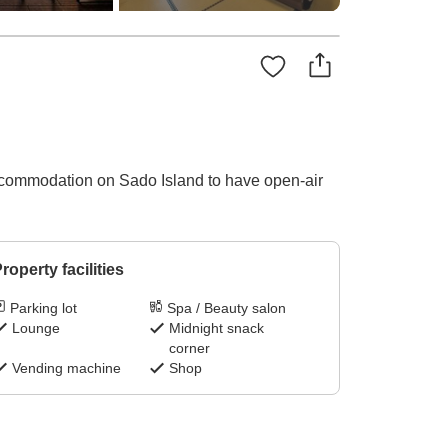
ccommodation on Sado Island to have open-air
roperty facilities
Parking lot
Spa / Beauty salon
Lounge
Midnight snack
corner
Vending machine
Shop