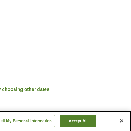
y choosing other dates
ell My Personal Information
Accept All