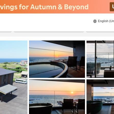
English (Un
ies
8/21/2026
8/22/2026
2
guests 