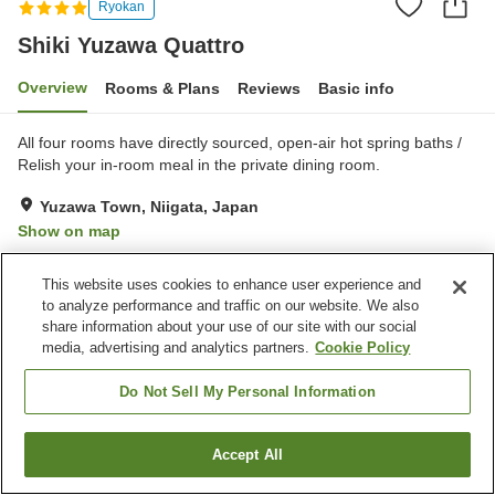
Ryokan
Shiki Yuzawa Quattro
Overview
Rooms & Plans
Reviews
Basic info
All four rooms have directly sourced, open-air hot spring baths /
Relish your in-room meal in the private dining room.
Yuzawa Town, Niigata, Japan
Show on map
Excellent
Reviews:
81
4.4
This website uses cookies to enhance user experience and
to analyze performance and traffic on our website. We also
Property facilities
share information about your use of our site with our social
media, advertising and analytics partners.
Cookie Policy
Wi-Fi
Five-minute walk to the
station
Do Not Sell My Personal Information
Completely non-smoking
Equipment-drying room
Accept All
Find a room
Home
Japan
Niigata
Yuzawa Town
Shiki Yuzawa Quattro