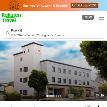
to
top
page
NEW
Fico Hiji
8/24/2026
-
8/25/2026
|
2 guests
|
1 room
29