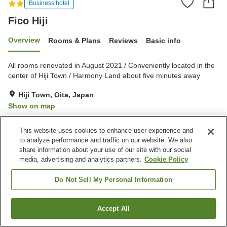
Business hotel
Fico Hiji
Overview
Rooms & Plans
Reviews
Basic info
All rooms renovated in August 2021 / Conveniently located in the
center of Hiji Town / Harmony Land about five minutes away
Hiji Town, Oita, Japan
Show on map
Excellent
Reviews:
145
4.3
This website uses cookies to enhance user experience and
to analyze performance and traffic on our website. We also
Property facilities
share information about your use of our site with our social
media, advertising and analytics partners.
Cookie Policy
Parking lot
Vending machine
Paid laundry
Do Not Sell My Personal Information
Home
Japan
Oita
Hiji Town
Fico Hiji
Accept All
Find a room