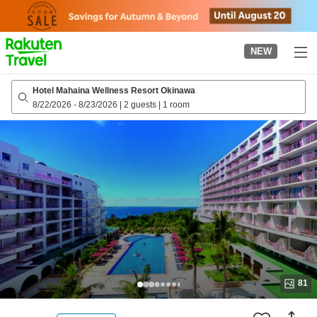
to
top
page
NEW
Hotel Mahaina Wellness Resort Okinawa
8/22/2026
-
8/23/2026
|
2 guests
|
1 room
81