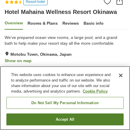
Resort hotel
Hotel Mahaina Wellness Resort Okinawa
Overview
Rooms & Plans
Reviews
Basic info
We've prepared ocean view rooms, a large pool, and a grand
bath to help make your resort stay all the more comfortable.
Motobu Town, Okinawa, Japan
Show on map
Very Good
Reviews:
529
4
This website uses cookies to enhance user experience and
to analyze performance and traffic on our website. We also
Property facilities
share information about your use of our site with our social
media, advertising and analytics partners.
Cookie Policy
Parking lot
Spa / Beauty salon
Swimming pool
Restaurant
Do Not Sell My Personal Information
Home
Japan
Okinawa
Motobu Town
Accept All
Find a room
Hotel Mahaina Wellness Resort Okinawa