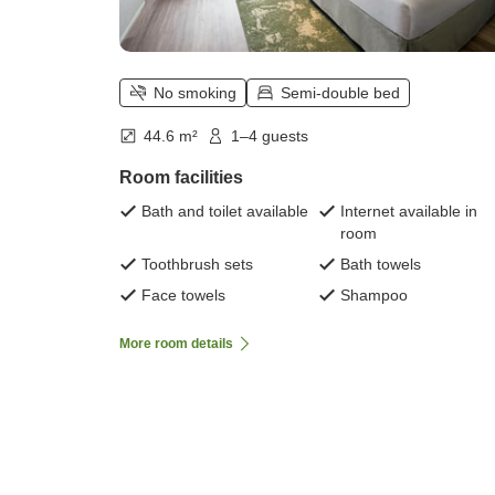
No smoking
Semi-double bed
44.6 m²
1–4 guests
Room facilities
Bath and toilet available
Internet available in
room
Toothbrush sets
Bath towels
Face towels
Shampoo
More room details