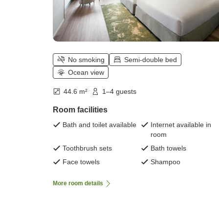
No smoking
Semi-double bed
Ocean view
44.6 m²
1–4 guests
Room facilities
Bath and toilet available
Internet available in
room
Toothbrush sets
Bath towels
Face towels
Shampoo
More room details