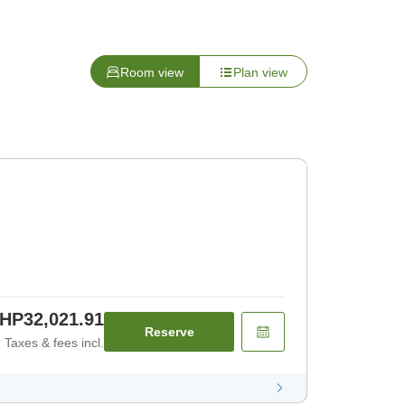
Room view
Plan view
HP32,021.91
Reserve
Taxes & fees incl.