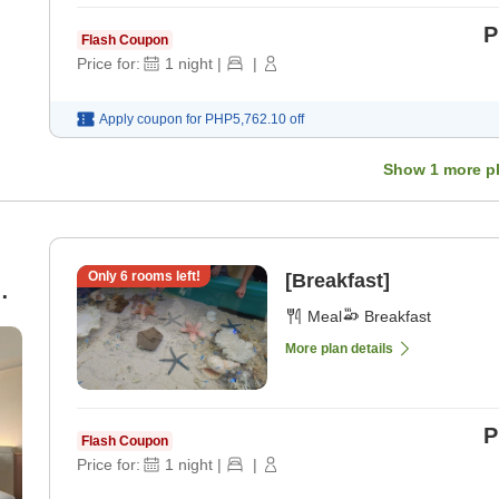
P
Flash Coupon
Price for:
1
night
|
|
Apply coupon for
PHP5,762.10
off
Show
1
more p
Only
6
rooms left!
[Breakfast]
Meal
Breakfast
More plan details
P
Flash Coupon
Price for:
1
night
|
|