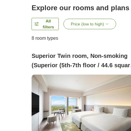
Explore our rooms and plans
All
Price (low to high)
filters
8
room types
Superior Twin room, Non-smoking
(Superior (5th-7th floor / 44.6 squar
meters))