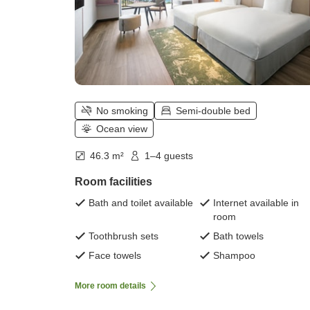
No smoking
Semi-double bed
Ocean view
46.3 m²
1–4 guests
Room facilities
Bath and toilet available
Internet available in
room
Toothbrush sets
Bath towels
Face towels
Shampoo
More room details