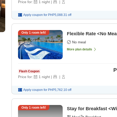
Price for:
1
night
|
|
Apply coupon for
PHP5,088.31
off
Only
1
room left!
Flexible Rate <No Mea
No meal
More plan details
P
Flash Coupon
Price for:
1
night
|
|
Apply coupon for
PHP5,762.10
off
Only
1
room left!
Stay for Breakfast <Wi