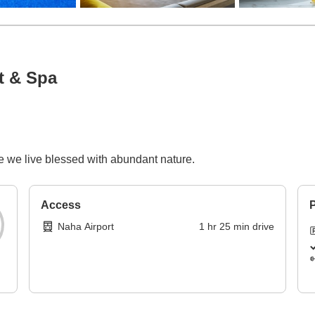
t & Spa
 we live blessed with abundant nature.
Access
P
Naha Airport
1
hr
25
min
drive