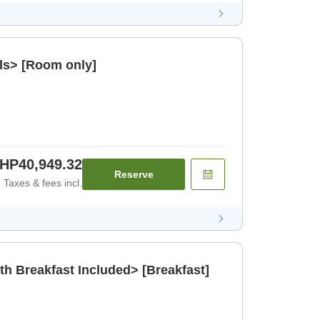
ls> [Room only]
HP40,949.32
Reserve
Taxes & fees incl.
th Breakfast Included> [Breakfast]