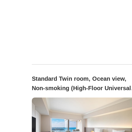
Standard Twin room, Ocean view,
Non-smoking (High-Floor Universal
(8–13F/46.3 square meters))