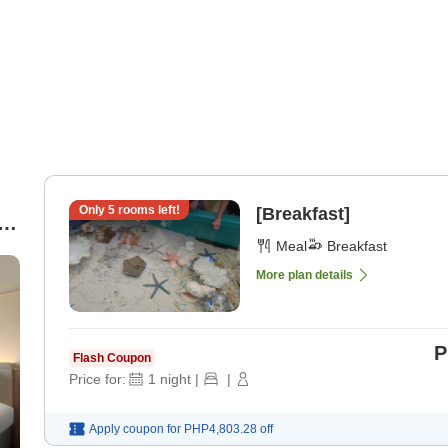
Only
5
rooms left!
[Breakfast]
e
Meal
Breakfast
More plan details
P
Flash Coupon
Price for:
1
night
|
|
Apply coupon for
PHP4,803.28
off