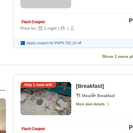
P
Flash Coupon
Price for:
1
night
|
|
Apply coupon for
PHP5,762.10
off
Show
1
more p
Only
1
room left!
[Breakfast]
Meal
Breakfast
More plan details
P
Flash Coupon