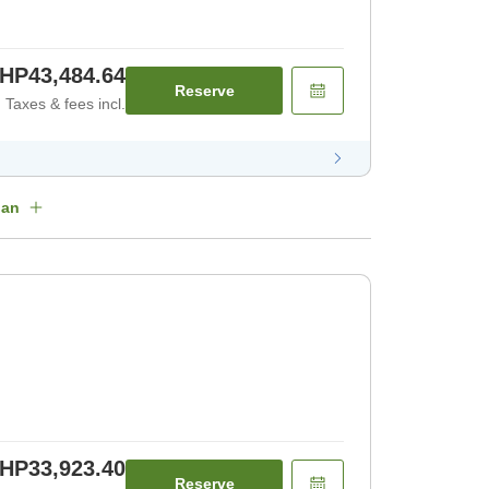
HP43,484.64
Reserve
Taxes & fees incl.
lan
HP33,923.40
Reserve