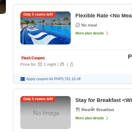
Only
5
rooms left!
Flexible Rate <No Mea
No meal
More plan details
P
Flash Coupon
Price for:
1
night
|
|
Apply coupon for
PHP5,762.10
off
Only
5
rooms left!
Stay for Breakfast <Wi
Meal
Breakfast
More plan details