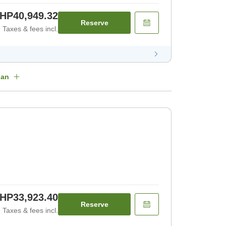
HP40,949.32
Reserve
Taxes & fees incl.
lan
HP33,923.40
Reserve
Taxes & fees incl.