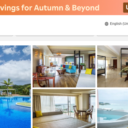
English (Un
8/21/2026
8/22/2026
2
guests 