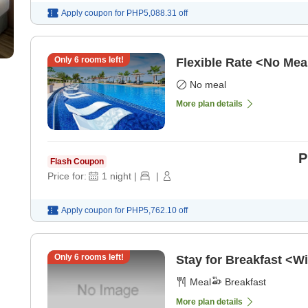
Apply coupon for
PHP5,088.31
off
Only
6
rooms left!
Flexible Rate <No Mea
No meal
More plan details
P
Flash Coupon
Price for:
1
night
|
|
Apply coupon for
PHP5,762.10
off
Only
6
rooms left!
Stay for Breakfast <Wi
Meal
Breakfast
More plan details