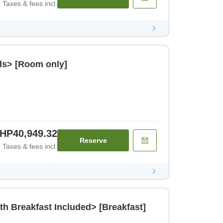
Taxes & fees incl.
ls> [Room only]
HP40,949.32
Reserve
Taxes & fees incl.
th Breakfast Included> [Breakfast]