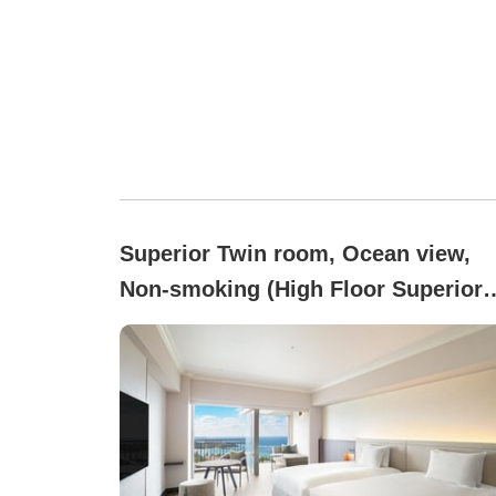
Superior Twin room, Ocean view,
Non-smoking (High Floor Superior
(8–13F/44.6 square meters))