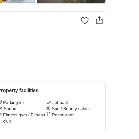
roperty facilities
Parking lot
Jet bath
Sauna
Spa / Beauty salon
Fitness gym / Fitness
Restaurant
club