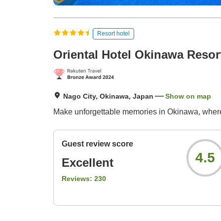
Resort hotel
Oriental Hotel Okinawa Resor
Nago City, Okinawa, Japan
Show on map
Make unforgettable memories in Okinawa, where
Guest review score
4.5
Excellent
Reviews:
230