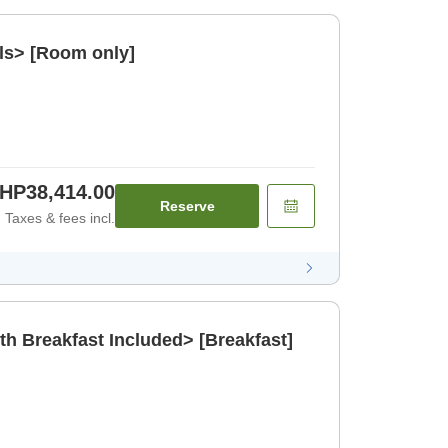
ls> [Room only]
HP38,414.00
Reserve
Taxes & fees incl.
th Breakfast Included> [Breakfast]