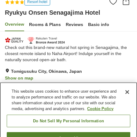
Resort hotel
Ryukyu Onsen Senagajima Hotel
Overview
Rooms & Plans
Reviews
Basic info
Check out this brand-new natural hot spring in Senagajima, the
closest remote island to Naha Airport! Indulge yourself in the
naturally sourced open-air bath.
Tomigusuku City, Okinawa, Japan
Show on map
Excellent
Reviews:
214
4.5
This website uses cookies to enhance user experience and
to analyze performance and traffic on our website. We also
share information about your use of our site with our social
Property facilities
media, advertising and analytics partners.
Cookie Policy
Sauna
Spa / Beauty salon
Restaurant
Lounge
Do Not Sell My Personal Information
Home
Japan
Okinawa
Tomigusuku City