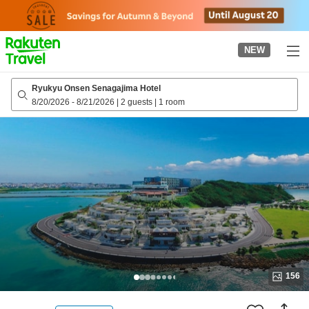
to
top
page
NEW
Ryukyu Onsen Senagajima Hotel
8/20/2026
-
8/21/2026
|
2 guests
|
1 room
156