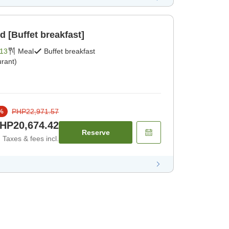
d [Buffet breakfast]
13
Meal
Buffet breakfast
rant)
PHP22,971.57
%
HP20,674.42
Reserve
Taxes & fees incl.