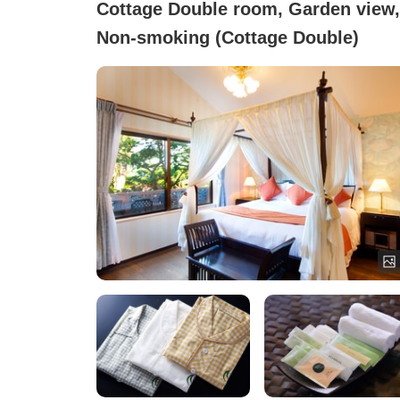
Cottage Double room, Garden view,
Non-smoking (Cottage Double)