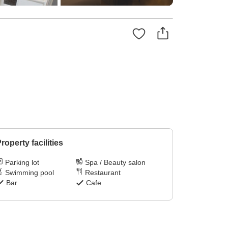
roperty facilities
Parking lot
Spa / Beauty salon
Swimming pool
Restaurant
Bar
Cafe