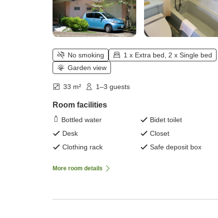
No smoking
1 x Extra bed, 2 x Single bed
Garden view
33 m²
1–3 guests
Room facilities
Bottled water
Bidet toilet
Desk
Closet
Clothing rack
Safe deposit box
More room details