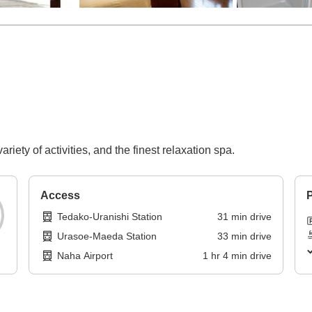
ariety of activities, and the finest relaxation spa.
Access
P
Tedako-Uranishi Station
31
min
drive
Urasoe-Maeda Station
33
min
drive
Naha Airport
1
hr
4
min
drive