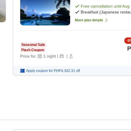
Free cancellation until
Aug 
Breakfast (Japanese restau
More plan details
-
9
Seasonal Sale
P
Flash Coupon
Price for:
1
night
|
|
Apply coupon for
PHP4,342.31
off