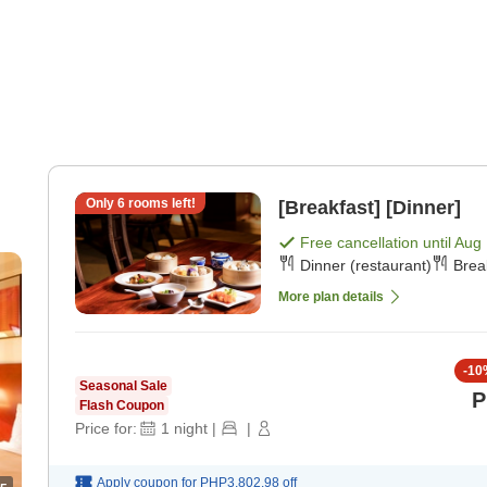
Only
6
rooms left!
[Breakfast] [Dinner]
Free cancellation until
Aug 
Dinner (restaurant)
Brea
More plan details
-
10
Seasonal Sale
P
Flash Coupon
Price for:
1
night
|
|
Apply coupon for
PHP3,802.98
off