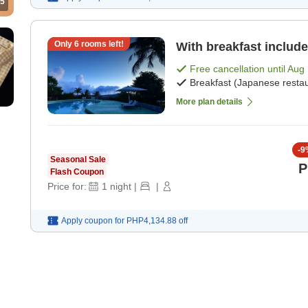
5
Only
6
rooms left!
With breakfast include
Free cancellation until
Aug 
Breakfast (Japanese restau
More plan details
-
9
Seasonal Sale
P
Flash Coupon
Price for:
1
night
|
|
Apply coupon for
PHP4,134.88
off