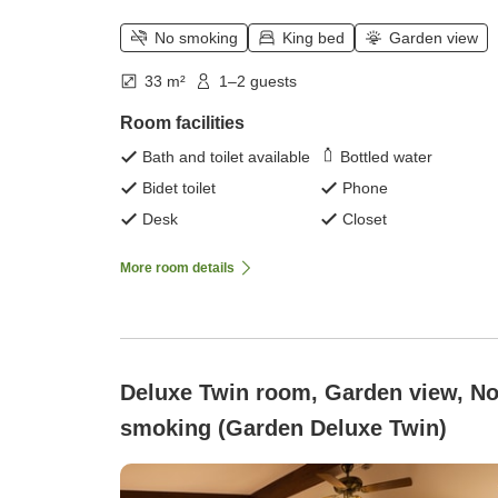
No smoking
King bed
Garden view
33 m²
1–2 guests
Room facilities
Bath and toilet available
Bottled water
Bidet toilet
Phone
Desk
Closet
More room details
Deluxe Twin room, Garden view, No
smoking (Garden Deluxe Twin)