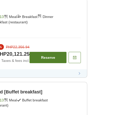
13
Meal
Breakfast
Dinner
kfast (restaurant)
PHP22,356.94
%
HP20,121.25
Reserve
Taxes & fees incl.
d [Buffet breakfast]
13
Meal
Buffet breakfast
rant)