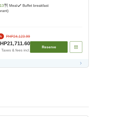
13
Meal
Buffet breakfast
rant)
PHP24,123.99
%
HP21,711.60
Reserve
Taxes & fees incl.