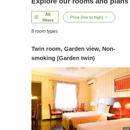
Explore our rooms and plans
All
Price (low to high)
filters
8
room types
Twin room, Garden view, Non-
smoking (Garden twin)