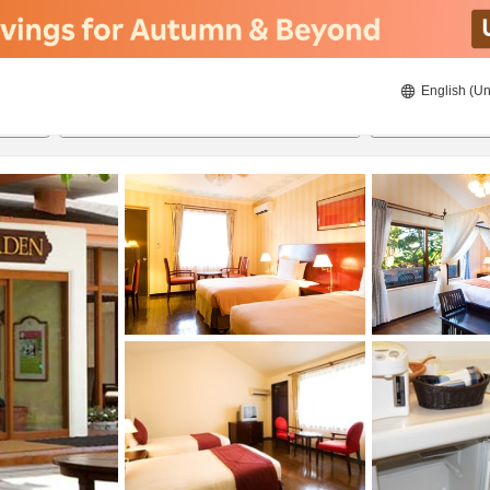
English (Un
8/21/2026
8/22/2026
2
guests 