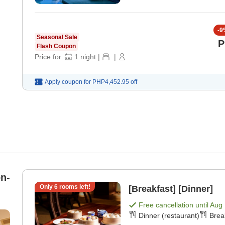
-
9
Seasonal Sale
P
Flash Coupon
Price for:
1
night
|
|
Apply coupon for
PHP4,452.95
off
n-
Only
6
rooms left!
[Breakfast] [Dinner]
Free cancellation until
Aug 
Dinner (restaurant)
Brea