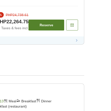
PHP24,738.61
%
HP22,264.75
Reserve
Taxes & fees incl.
13
Meal
Breakfast
Dinner
kfast (restaurant)