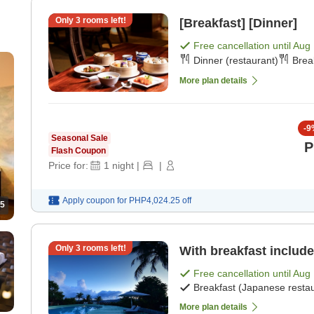
Only
3
rooms left!
[Breakfast] [Dinner]
Free cancellation until
Aug 
Dinner (restaurant)
Brea
More plan details
-
9
Seasonal Sale
P
Flash Coupon
Price for:
1
night
|
|
Apply coupon for
PHP4,024.25
off
5
Only
3
rooms left!
With breakfast include
Free cancellation until
Aug 
Breakfast (Japanese restau
More plan details