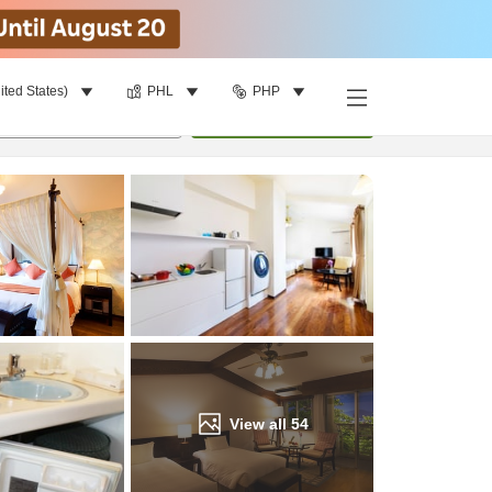
ited States)
PHL
PHP
Find a room
per room
•
1
room
Update
View all
54