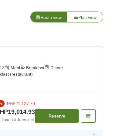
Room view
Plan view
13
Meal
Breakfast
Dinner
kfast (restaurant)
PHP21,127.70
%
HP19,014.93
Reserve
Taxes & fees incl.