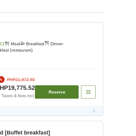
13
Meal
Breakfast
Dinner
kfast (restaurant)
PHP21,972.80
%
HP19,775.52
Reserve
Taxes & fees incl.
d [Buffet breakfast]