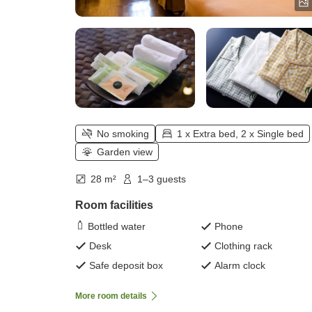
No smoking
1 x Extra bed, 2 x Single bed
Garden view
28 m²
1–3 guests
Room facilities
Bottled water
Phone
Desk
Clothing rack
Safe deposit box
Alarm clock
More room details