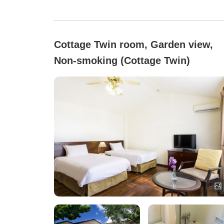
Cottage Twin room, Garden view,
Non-smoking (Cottage Twin)