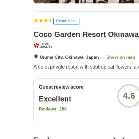
Resort hotel
Coco Garden Resort Okinawa
Uruma City, Okinawa, Japan
Show on map
A quiet private resort with subtropical flowers, a v
Guest review score
4.6
Excellent
Reviews:
288