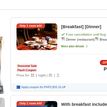
Only
1
room left!
[Breakfast] [Dinner]
Free cancellation until
Aug 
Dinner (restaurant)
Brea
More plan details
-
10
Seasonal Sale
P
Flash Coupon
Price for:
1
night
|
|
Apply coupon for
PHP3,955.10
off
5
Only
1
room left!
With breakfast include