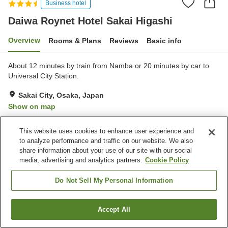
Business hotel
Daiwa Roynet Hotel Sakai Higashi
Overview
Rooms & Plans
Reviews
Basic info
About 12 minutes by train from Namba or 20 minutes by car to
Universal City Station.
Sakai City, Osaka, Japan
Show on map
Excellent
Reviews:
378
4.3
This website uses cookies to enhance user experience and
to analyze performance and traffic on our website. We also
Property facilities
share information about your use of our site with our social
media, advertising and analytics partners.
Cookie Policy
Wi-Fi
Spa / Beauty salon
Restaurant
Designated smoking area
Do Not Sell My Personal Information
Home
Japan
Osaka
Sakai City
Accept All
Find a room
Daiwa Roynet Hotel Sakai Higashi