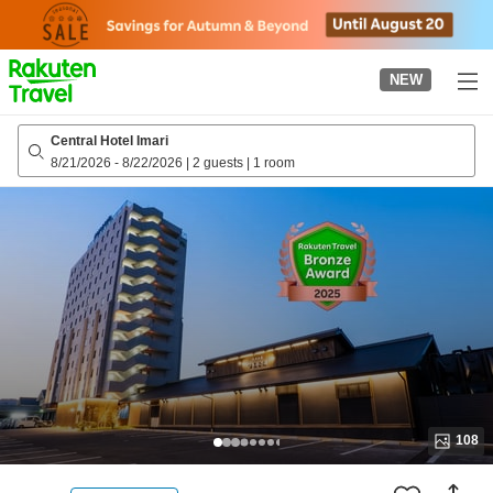
to
top
page
NEW
Central Hotel Imari
8/21/2026
-
8/22/2026
|
2 guests
|
1 room
108