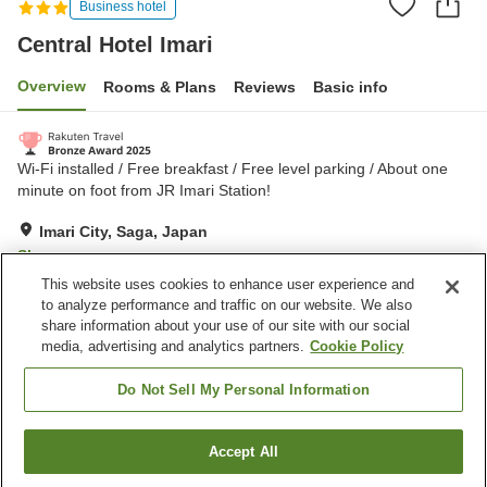
Business hotel
Central Hotel Imari
Overview
Rooms & Plans
Reviews
Basic info
Wi-Fi installed / Free breakfast / Free level parking / About one
minute on foot from JR Imari Station!
Imari City, Saga, Japan
Show on map
This website uses cookies to enhance user experience and
Excellent
Reviews:
1,361
4.3
to analyze performance and traffic on our website. We also
share information about your use of our site with our social
media, advertising and analytics partners.
Cookie Policy
Property facilities
Parking lot
Vending machine
Do Not Sell My Personal Information
Paid laundry
Home delivery
Accept All
Find a room
Home
Japan
Saga
Imari City
Central Hotel Imari