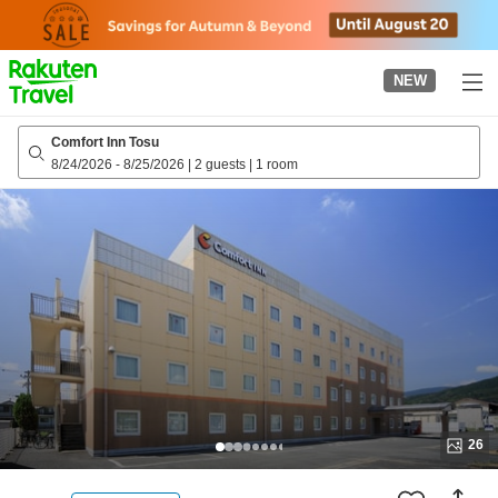
to
top
page
NEW
Comfort Inn Tosu
8/24/2026
-
8/25/2026
|
2 guests
|
1 room
26