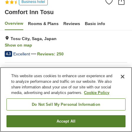
Business hotel
Comfort Inn Tosu
Overview
Rooms & Plans
Reviews
Basic info
Tosu City, Saga, Japan
Show on map
Excellent
Reviews:
250
4.3
Property facilities
This website uses cookies to enhance user experience and
Wi-Fi
Lounge
to analyze performance and traffic on our website. We also
Completely non-smoking
Vending machine
share information about your use of our site with our social
media, advertising and analytics partners.
Cookie Policy
Home
Japan
Saga
Tosu City
Comfort Inn Tosu
Do Not Sell My Personal Information
Accept All
Find a room