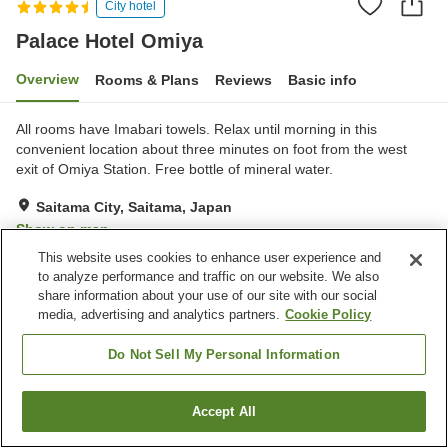
City hotel
Palace Hotel Omiya
Overview
Rooms & Plans
Reviews
Basic info
All rooms have Imabari towels. Relax until morning in this
convenient location about three minutes on foot from the west
exit of Omiya Station. Free bottle of mineral water.
Saitama City, Saitama, Japan
Show on map
This website uses cookies to enhance user experience and
Very Good
Reviews:
353
4.2
to analyze performance and traffic on our website. We also
share information about your use of our site with our social
media, advertising and analytics partners.
Cookie Policy
Property facilities
Wi-Fi
Lounge
Do Not Sell My Personal Information
Bar
Cafe
Accept All
Find a room
Home
Japan
Saitama
Saitama City
Palace Hotel Omiya