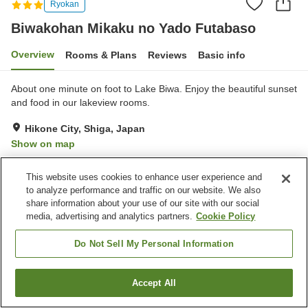
Ryokan
Biwakohan Mikaku no Yado Futabaso
Overview
Rooms & Plans
Reviews
Basic info
About one minute on foot to Lake Biwa. Enjoy the beautiful sunset
and food in our lakeview rooms.
Hikone City, Shiga, Japan
Show on map
Excellent
Reviews:
12
4.5
This website uses cookies to enhance user experience and
to analyze performance and traffic on our website. We also
Property facilities
share information about your use of our site with our social
media, advertising and analytics partners.
Cookie Policy
Parking lot
Jet bath
Spa / Beauty salon
Shop
Do Not Sell My Personal Information
Home
Japan
Shiga
Hikone City
Accept All
Find a room
Biwakohan Mikaku no Yado Futabaso