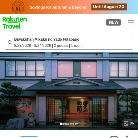
to
top
page
NEW
Biwakohan Mikaku no Yado Futabaso
8/23/2026
-
8/24/2026
|
2 guests
|
1 room
86