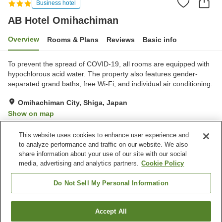
Business hotel
AB Hotel Omihachiman
Overview
Rooms & Plans
Reviews
Basic info
To prevent the spread of COVID-19, all rooms are equipped with
hypochlorous acid water. The property also features gender-
separated grand baths, free Wi-Fi, and individual air conditioning.
Omihachiman City, Shiga, Japan
Show on map
Very Good
Reviews:
950
4.1
This website uses cookies to enhance user experience and
to analyze performance and traffic on our website. We also
share information about your use of our site with our social
Property facilities
media, advertising and analytics partners.
Cookie Policy
Parking lot
Vending machine
Grand bath
Paid laundry
Do Not Sell My Personal Information
Home
Japan
Shiga
Omihachiman City
Accept All
Find a room
AB Hotel Omihachiman