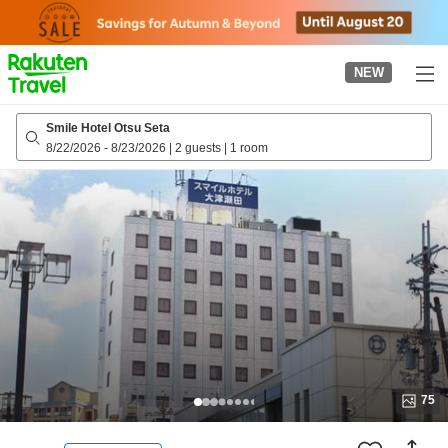
to
top
page
NEW
Smile Hotel Otsu Seta
8/22/2026
-
8/23/2026
|
2 guests
|
1 room
75