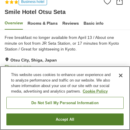
Business hotel
Smile Hotel Otsu Seta
Overview
Rooms & Plans
Reviews
Basic info
Free breakfast no longer available from April 13 / About one
minute on foot from JR Seta Station, or 17 minutes from Kyoto
Station / Great for sightseeing in Kyoto.
Otsu City, Shiga, Japan
Show on map
This website uses cookies to enhance user experience and
Good
Reviews:
260
3.8
to analyze performance and traffic on our website. We also
share information about your use of our site with our social
media, advertising and analytics partners.
Cookie Policy
Property facilities
Parking lot
Spa / Beauty salon
Do Not Sell My Personal Information
Vending machine
Meeting room
Accept All
Find a room
Home
Japan
Shiga
Otsu City
Smile Hotel Otsu Seta