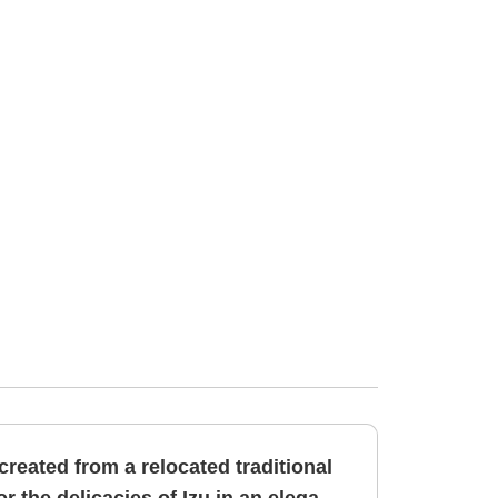
 created from a relocated traditional