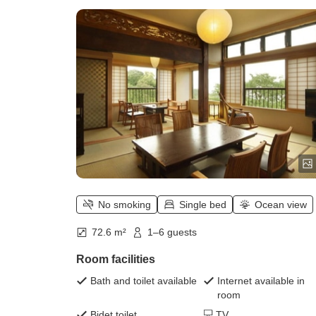
smoking
No smoking
Single bed
Ocean view
72.6 m²
1–6 guests
Room facilities
Bath and toilet available
Internet available in
room
Bidet toilet
TV