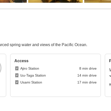
urced spring water and views of the Pacific Ocean.
Access
P
Ajiro Station
8
min
drive
Izu-Taga Station
14
min
drive
Usami Station
17
min
drive