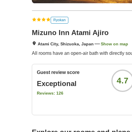
Ryokan
Mizuno Inn Atami Ajiro
Atami City, Shizuoka, Japan
Show on map
All rooms have an open-air bath with directly so
Guest review score
4.7
Exceptional
Reviews:
126