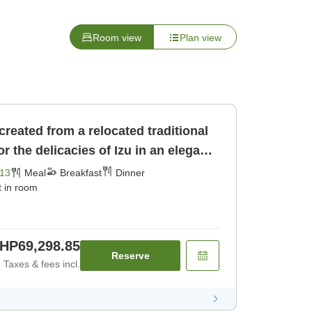
Room view
Plan view
 created from a relocated traditional
 the delicacies of Izu in an elegant
ast] [Dinner]
13
Meal
Breakfast
Dinner
t in room
HP69,298.85
Reserve
Taxes & fees incl.