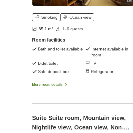
Smoking
Ocean view
85.1 m²
1–6 guests
Room facilities
Bath and toilet available
Internet available in
room
Bidet toilet
TV
Safe deposit box
Refrigerator
More room details
Suite Suite room, Mountain view,
Nightlife view, Ocean view, Non-