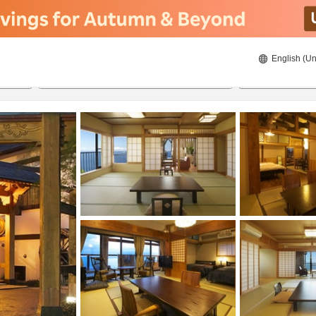
English (Un
8/21/2026
8/22/2026
2
guests 