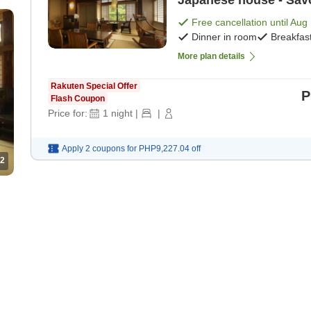
Japanese house - Savor
manner [Suite] [Breakf
Free cancellation until
Aug 
Dinner in room
Breakfas
More plan details
Rakuten Special Offer
P
Flash Coupon
Price for:
1
night
|
|
Apply 2 coupons for
PHP9,227.04
off
2