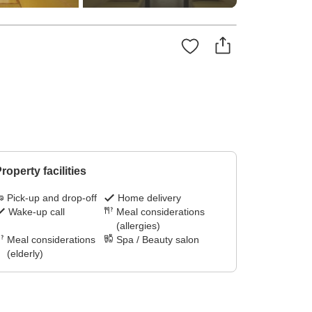
roperty facilities
Pick-up and drop-off
Home delivery
Wake-up call
Meal considerations
(allergies)
Meal considerations
Spa / Beauty salon
(elderly)