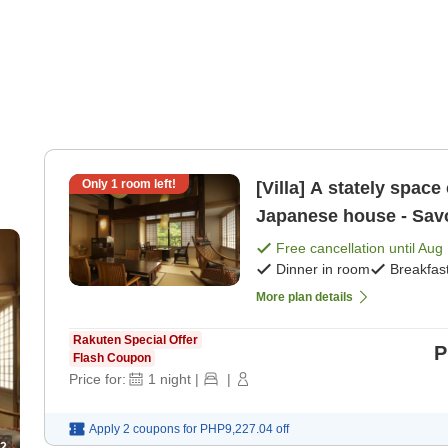
Only
1
room left!
[Villa] A stately space
Japanese house - Savor
manner [Suite] [Breakf
Free cancellation until
Aug 
Dinner in room
Breakfas
More plan details
Rakuten Special Offer
P
Flash Coupon
Price for:
1
night
|
|
Apply 2 coupons for
PHP9,227.04
off
2