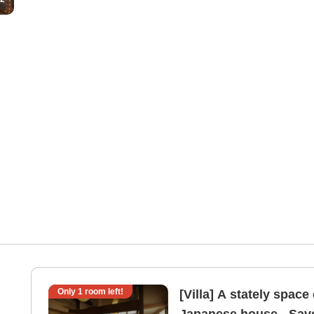
Only
1
room left!
[Villa] A stately space