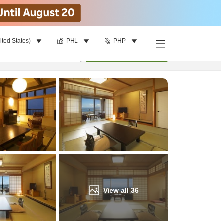
ited States)
PHL
PHP
Find a room
per room
•
1
room
Update
View all
36