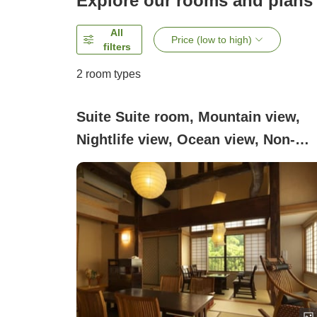
Explore our rooms and plans
All
Price (low to high)
filters
2
room types
Suite Suite room, Mountain view,
Nightlife view, Ocean view, Non-
smoking, Smoking ([Villa
Suite]Keyaki)