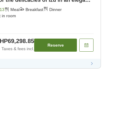
 the delicacies of Izu in an elegant
ast] [Dinner]
13
Meal
Breakfast
Dinner
t in room
HP69,298.85
Reserve
Taxes & fees incl.