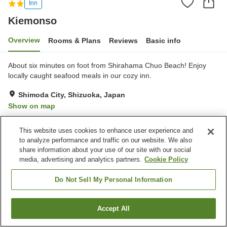
Inn
Kiemonso
Overview
Rooms & Plans
Reviews
Basic info
About six minutes on foot from Shirahama Chuo Beach! Enjoy
locally caught seafood meals in our cozy inn.
Shimoda City, Shizuoka, Japan
Show on map
Very Good
Reviews:
21
4
This website uses cookies to enhance user experience and
to analyze performance and traffic on our website. We also
Property facilities
share information about your use of our site with our social
media, advertising and analytics partners.
Cookie Policy
Parking lot
Vending machine
Banquet hall
BBQ
Do Not Sell My Personal Information
Home
Japan
Shizuoka
Shimoda City
Kiemonso
Accept All
Find a room