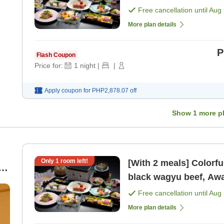
[Breakfast] [Dinner]
Free cancellation until
Aug 
More plan details
P
Flash Coupon
Price for:
1
night
|
|
Apply coupon for
PHP2,878.07
off
Show
1
more p
Only
1
room left!
[With 2 meals] Colorfu
black wagyu beef, Awa
[Breakfast] [Dinner]
Free cancellation until
Aug 
More plan details