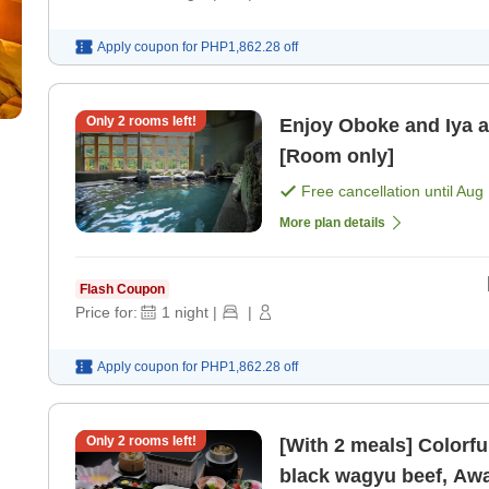
Apply coupon for
PHP1,862.28
off
Only
2
rooms left!
Enjoy Oboke and Iya a
[Room only]
Free cancellation until
Aug 
More plan details
Flash Coupon
Price for:
1
night
|
|
Apply coupon for
PHP1,862.28
off
Only
2
rooms left!
[With 2 meals] Colorfu
black wagyu beef, Awa