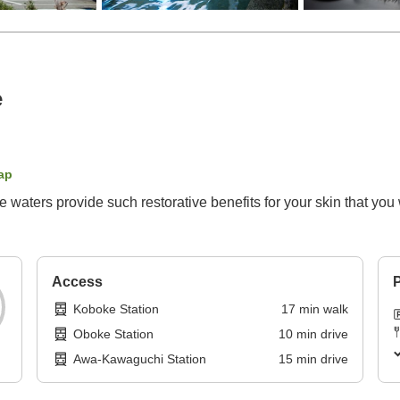
e
ap
aters provide such restorative benefits for your skin that you 
Access
P
Koboke Station
17
min
walk
Oboke Station
10
min
drive
Awa-Kawaguchi Station
15
min
drive