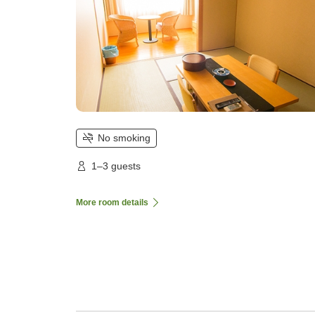
No smoking
1–3 guests
More room details