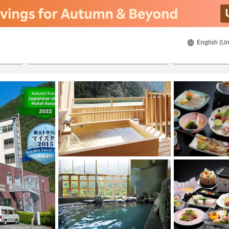
English (Un
ies
8/20/2026
8/21/2026
2
guests 