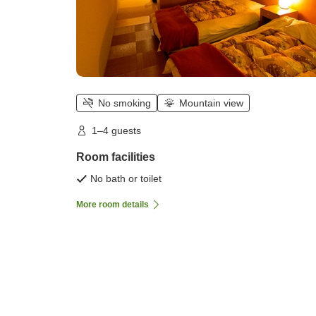
No smoking
Mountain view
1–4 guests
Room facilities
No bath or toilet
More room details