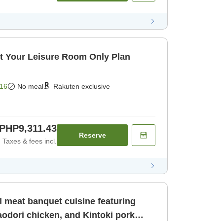
t Your Leisure Room Only Plan
16
No meal
Rakuten exclusive
PHP9,311.43
Reserve
Taxes & fees incl.
l meat banquet cuisine featuring
odori chicken, and Kintoki pork