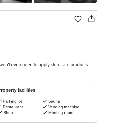
won't even need to apply skin-care products
roperty facilities
Parking lot
Sauna
Restaurant
Vending machine
Shop
Meeting room