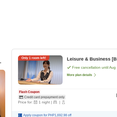
Only
1
room left!
Leisure & Business [B
Free cancellation until
Aug 
More plan details
Flash Coupon
Credit card prepayment only
Price for:
1
night
|
|
Apply coupon for
PHP1,692.98
off