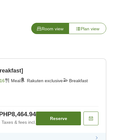
Room view
Plan view
reakfast]
16
Meal
Rakuten exclusive
Breakfast
PHP8,464.94
Reserve
Taxes & fees incl.