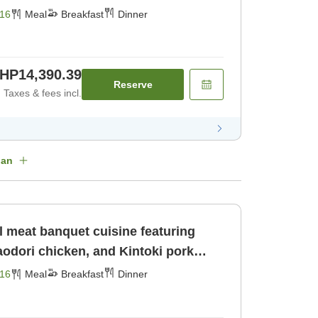
16
Meal
Breakfast
Dinner
HP14,390.39
Reserve
Taxes & fees incl.
lan
l meat banquet cuisine featuring
odori chicken, and Kintoki pork
16
Meal
Breakfast
Dinner