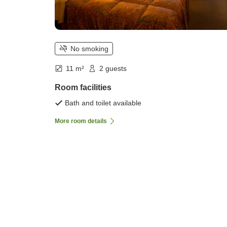
No smoking
11 m²
2 guests
Room facilities
Bath and toilet available
More room details