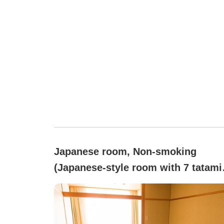
Japanese room, Non-smoking
(Japanese-style room with 7 tatami
mats / non-smoking)