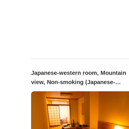
Japanese-western room, Mountain
view, Non-smoking (Japanese-
Western style room)