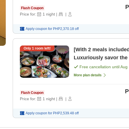
P
Flash Coupon
Price for:
1
night
|
|
Apply coupon for
PHP2,370.18
off
Only
1
room left!
[With 2 meals include
Luxuriously savor the
banquet cuisine [Break
Free cancellation until
Aug 
More plan details
P
Flash Coupon
Price for:
1
night
|
|
Apply coupon for
PHP2,539.48
off