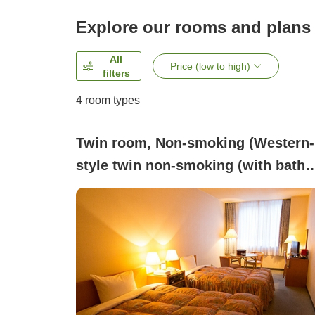
Explore our rooms and plans
All
Price (low to high)
filters
4
room types
Twin room, Non-smoking (Western-
style twin non-smoking (with bath
and toilet))