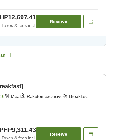
HP12,697.41
Reserve
Taxes & fees incl.
lan
reakfast]
16
Meal
Rakuten exclusive
Breakfast
PHP9,311.43
Reserve
Taxes & fees incl.