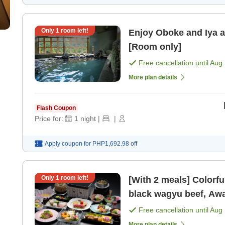
Only
1
room left!
Enjoy Oboke and Iya a
[Room only]
Free cancellation until
Aug 
More plan details
Flash Coupon
Price for:
1
night
|
|
Apply coupon for
PHP1,692.98
off
Only
1
room left!
[With 2 meals] Colorfu
black wagyu beef, Awa
[Breakfast] [Dinner]
Free cancellation until
Aug 
More plan details