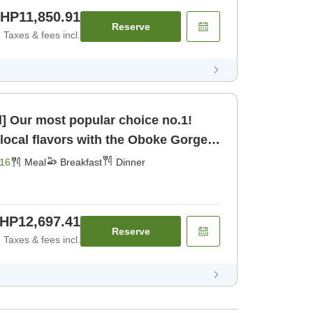
HP11,850.91
Reserve
Taxes & fees incl.
d] Our most popular choice no.1!
 local flavors with the Oboke Gorge
fast] [Dinner]
16
Meal
Breakfast
Dinner
HP12,697.41
Reserve
Taxes & fees incl.