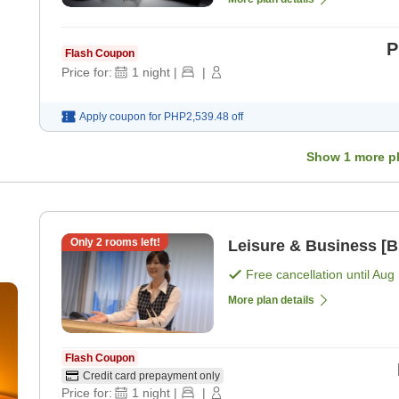
P
Flash Coupon
Price for:
1
night
|
|
Apply coupon for
PHP2,539.48
off
Show
1
more p
Only
2
rooms left!
Leisure & Business [B
Free cancellation until
Aug 
More plan details
Flash Coupon
Credit card prepayment only
Price for:
1
night
|
|