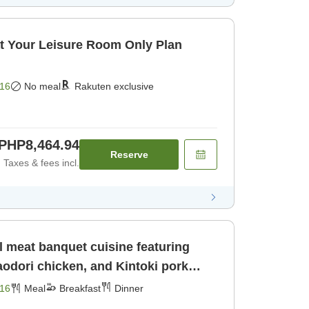
t Your Leisure Room Only Plan
16
No meal
Rakuten exclusive
PHP8,464.94
Reserve
Taxes & fees incl.
l meat banquet cuisine featuring
odori chicken, and Kintoki pork
16
Meal
Breakfast
Dinner