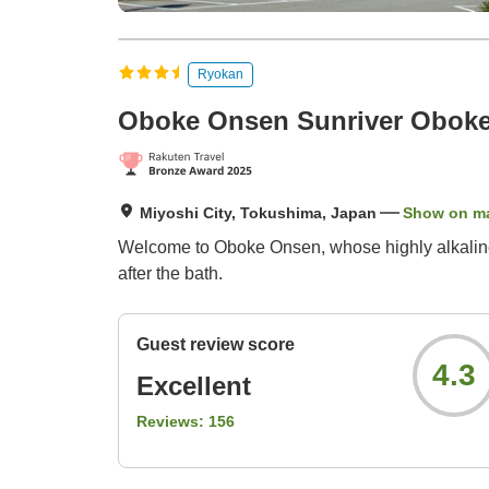
Ryokan
Oboke Onsen Sunriver Obok
Miyoshi City, Tokushima, Japan
Show on m
Welcome to Oboke Onsen, whose highly alkaline w
after the bath.
Guest review score
4.3
Excellent
Reviews:
156