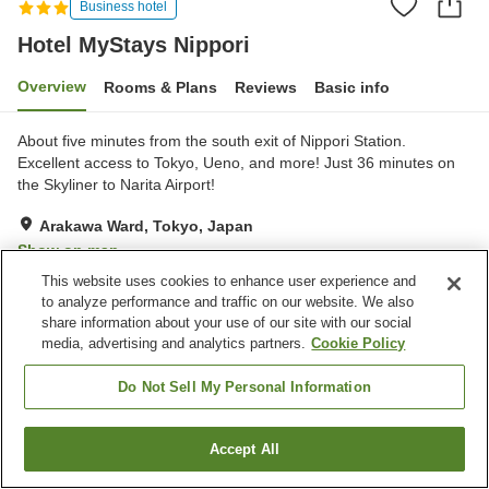
Business hotel
Hotel MyStays Nippori
Overview
Rooms & Plans
Reviews
Basic info
About five minutes from the south exit of Nippori Station.
Excellent access to Tokyo, Ueno, and more! Just 36 minutes on
the Skyliner to Narita Airport!
Arakawa Ward, Tokyo, Japan
Show on map
This website uses cookies to enhance user experience and
Reviews:
25
3.4
to analyze performance and traffic on our website. We also
share information about your use of our site with our social
media, advertising and analytics partners.
Cookie Policy
Property facilities
Wi-Fi
Vending machine
Do Not Sell My Personal Information
Paid laundry
Home delivery
Accept All
Find a room
Home
Japan
Tokyo
Arakawa Ward
Hotel MyStays Nippori