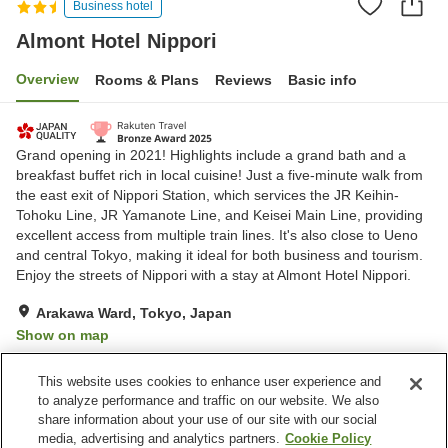
Business hotel
Almont Hotel Nippori
Overview
Rooms & Plans
Reviews
Basic info
Grand opening in 2021! Highlights include a grand bath and a
breakfast buffet rich in local cuisine! Just a five-minute walk from
the east exit of Nippori Station, which services the JR Keihin-
Tohoku Line, JR Yamanote Line, and Keisei Main Line, providing
excellent access from multiple train lines. It's also close to Ueno
and central Tokyo, making it ideal for both business and tourism.
Enjoy the streets of Nippori with a stay at Almont Hotel Nippori.
Arakawa Ward, Tokyo, Japan
Show on map
Excellent
Reviews:
90
4.6
This website uses cookies to enhance user experience and
to analyze performance and traffic on our website. We also
share information about your use of our site with our social
Property facilities
media, advertising and analytics partners.
Cookie Policy