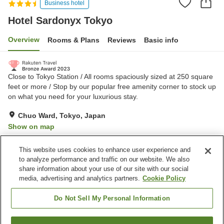
Business hotel
Hotel Sardonyx Tokyo
Overview
Rooms & Plans
Reviews
Basic info
Close to Tokyo Station / All rooms spaciously sized at 250 square
feet or more / Stop by our popular free amenity corner to stock up
on what you need for your luxurious stay.
Chuo Ward, Tokyo, Japan
Show on map
Excellent
Reviews:
293
4.5
This website uses cookies to enhance user experience and
to analyze performance and traffic on our website. We also
share information about your use of our site with our social
Property facilities
media, advertising and analytics partners.
Cookie Policy
Wi-Fi
Five-minute walk to the
station
Do Not Sell My Personal Information
Restaurant
Designated smoking area