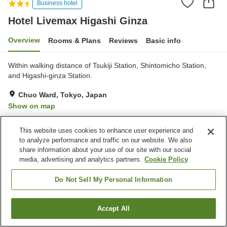
Business hotel
Hotel Livemax Higashi Ginza
Overview
Rooms & Plans
Reviews
Basic info
Within walking distance of Tsukiji Station, Shintomicho Station,
and Higashi-ginza Station.
Chuo Ward, Tokyo, Japan
Show on map
Reviews:
102
3.1
This website uses cookies to enhance user experience and
to analyze performance and traffic on our website. We also
Property facilities
share information about your use of our site with our social
media, advertising and analytics partners.
Cookie Policy
Spa / Beauty salon
Vending machine
Paid laundry
Do Not Sell My Personal Information
Home
Japan
Tokyo
Chuo Ward
Accept All
Find a room
Hotel Livemax Higashi Ginza