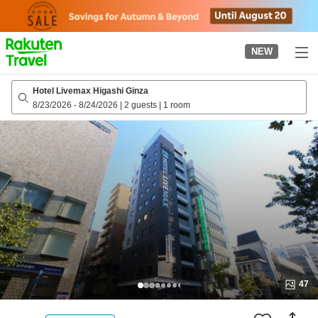
to
top
page
NEW
Hotel Livemax Higashi Ginza
8/23/2026
-
8/24/2026
|
2 guests
|
1 room
47