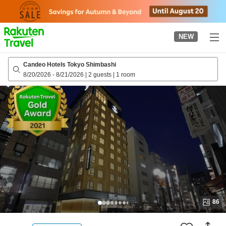
to
top
page
NEW
Candeo Hotels Tokyo Shimbashi
8/20/2026
-
8/21/2026
|
2 guests
|
1 room
86