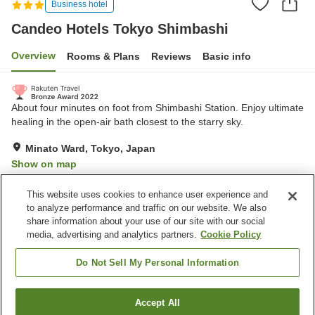
Business hotel
Candeo Hotels Tokyo Shimbashi
Overview
Rooms & Plans
Reviews
Basic info
About four minutes on foot from Shimbashi Station. Enjoy ultimate
healing in the open-air bath closest to the starry sky.
Minato Ward, Tokyo, Japan
Show on map
Very Good
Reviews:
95
4.2
This website uses cookies to enhance user experience and
to analyze performance and traffic on our website. We also
share information about your use of our site with our social
Property facilities
media, advertising and analytics partners.
Cookie Policy
Sauna
Vending machine
Open-air bath
Paid laundry
Do Not Sell My Personal Information
Home
Japan
Tokyo
Minato Ward
Accept All
Find a room
Candeo Hotels Tokyo Shimbashi