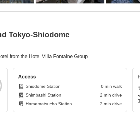
and Tokyo-Shiodome
hotel from the Hotel Villa Fontaine Group
Access
P
Shiodome Station
0
min
walk
Shimbashi Station
2
min
drive
Hamamatsucho Station
2
min
drive