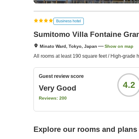
Business hotel
Sumitomo Villa Fontaine Gr
Minato Ward, Tokyo, Japan
Show on map
All rooms at least 190 square feet / High-grade 
Guest review score
4.2
Very Good
Reviews:
200
Explore our rooms and plans