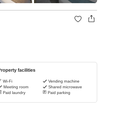
roperty facilities
Wi-Fi
Vending machine
Meeting room
Shared microwave
Paid laundry
Paid parking