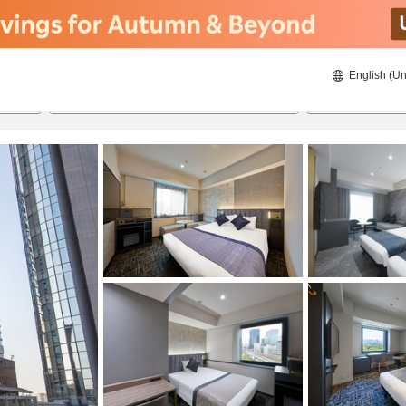
English (Un
ies
8/21/2026
8/22/2026
2
guests 