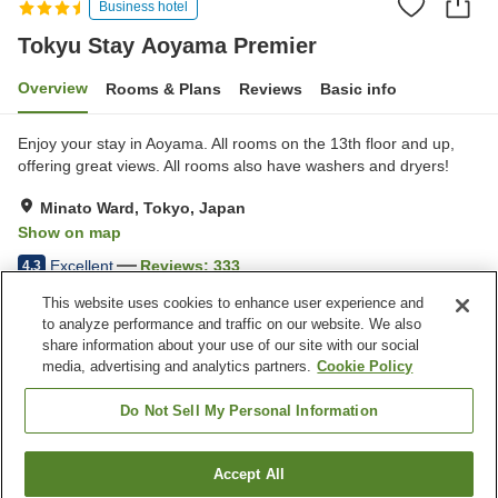
Business hotel
Tokyu Stay Aoyama Premier
Overview
Rooms & Plans
Reviews
Basic info
Enjoy your stay in Aoyama. All rooms on the 13th floor and up,
offering great views. All rooms also have washers and dryers!
Minato Ward, Tokyo, Japan
Show on map
Excellent
Reviews:
333
4.3
This website uses cookies to enhance user experience and
to analyze performance and traffic on our website. We also
Property facilities
share information about your use of our site with our social
Wi-Fi
Five-minute walk to the
media, advertising and analytics partners.
Cookie Policy
station
Designated smoking area
Vending machine
Do Not Sell My Personal Information
Home
Japan
Tokyo
Minato Ward
Accept All
Find a room
Tokyu Stay Aoyama Premier