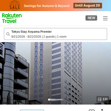
to
top
page
NEW
Tokyu Stay Aoyama Premier
8/21/2026
-
8/22/2026
|
2 guests
|
1 room
131