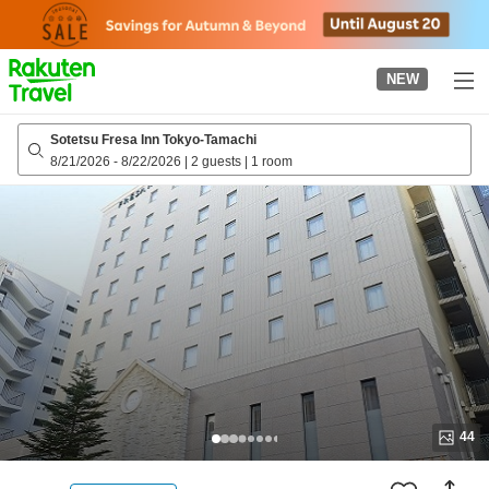
to
top
page
NEW
Sotetsu Fresa Inn Tokyo-Tamachi
8/21/2026
-
8/22/2026
|
2 guests
|
1 room
44