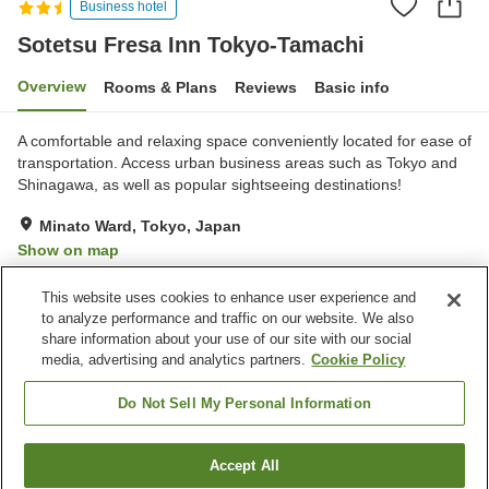
Business hotel
Sotetsu Fresa Inn Tokyo-Tamachi
Overview
Rooms & Plans
Reviews
Basic info
A comfortable and relaxing space conveniently located for ease of
transportation. Access urban business areas such as Tokyo and
Shinagawa, as well as popular sightseeing destinations!
Minato Ward, Tokyo, Japan
Show on map
Very Good
Reviews:
511
4.1
This website uses cookies to enhance user experience and
to analyze performance and traffic on our website. We also
share information about your use of our site with our social
Property facilities
media, advertising and analytics partners.
Cookie Policy
Spa / Beauty salon
Restaurant
Vending machine
Paid laundry
Do Not Sell My Personal Information
Home
Japan
Tokyo
Minato Ward
Accept All
Find a room
Sotetsu Fresa Inn Tokyo-Tamachi