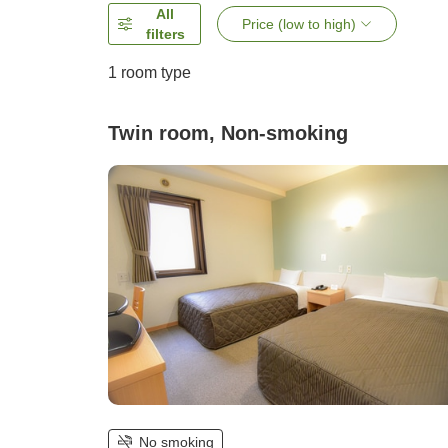
All
Price (low to high)
filters
1 room type
Twin room, Non-smoking
No smoking