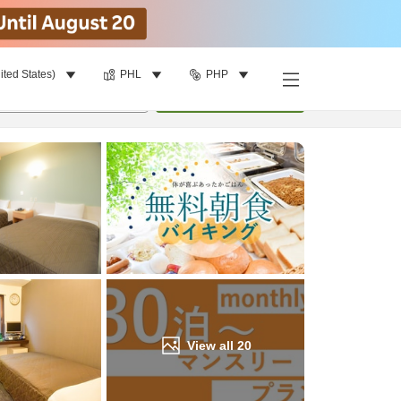
ited States)
PHL
PHP
Find a room
per room
•
1
room
Update
View all
20