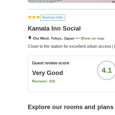
Business hotel
Kamata Inn Social
Ota Ward, Tokyo, Japan
Show on map
Close to the station for excellent urban access | 
Guest review score
4.1
Very Good
Reviews:
315
Explore our rooms and plans