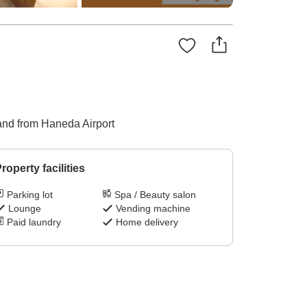
o and from Haneda Airport
roperty facilities
Parking lot
Spa / Beauty salon
Lounge
Vending machine
Paid laundry
Home delivery