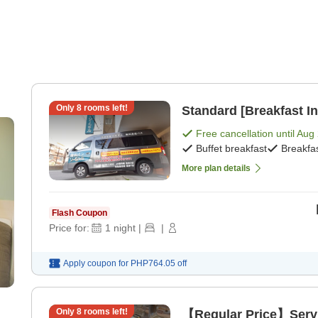
Only
8
rooms left!
Standard [Breakfast In
Free cancellation until
Aug 
Buffet breakfast
Breakfa
More plan details
Flash Coupon
Price for:
1
night
|
|
Apply coupon for
PHP764.05
off
Only
8
rooms left!
【Regular Price】Servic