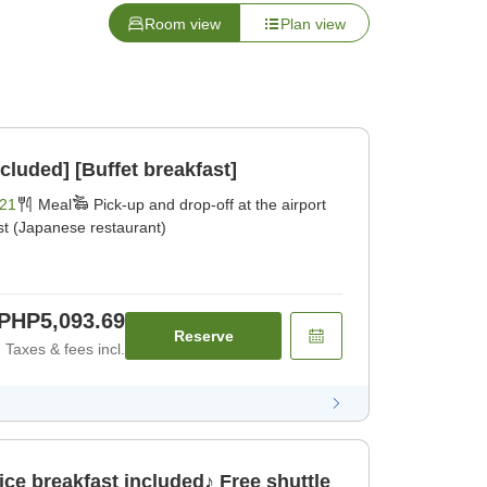
Room view
Plan view
cluded] [Buffet breakfast]
21
Meal
Pick-up and drop-off at the airport
st (Japanese restaurant)
PHP5,093.69
Reserve
Taxes & fees incl.
e breakfast included♪ Free shuttle