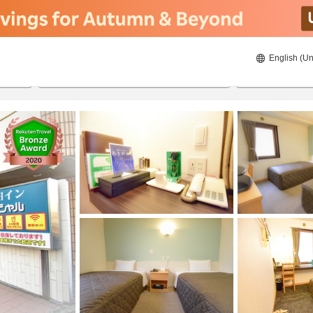
English (Un
8/21/2026
8/22/2026
2
guests 