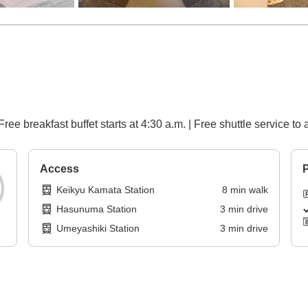
Free breakfast buffet starts at 4:30 a.m. | Free shuttle service t
Access
P
Keikyu Kamata Station
8
min
walk
Hasunuma Station
3
min
drive
Umeyashiki Station
3
min
drive