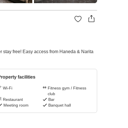
er stay free! Easy access from Haneda & Narita
roperty facilities
Wi-Fi
Fitness gym / Fitness
club
Restaurant
Bar
Meeting room
Banquet hall