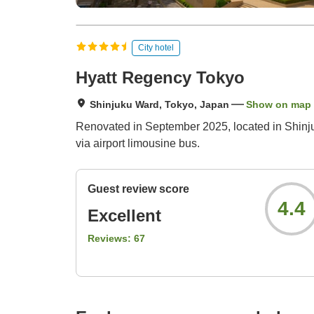
City hotel
Hyatt Regency Tokyo
Shinjuku Ward, Tokyo, Japan
Show on map
Renovated in September 2025, located in Shinju
via airport limousine bus.
Guest review score
4.4
Excellent
Reviews:
67