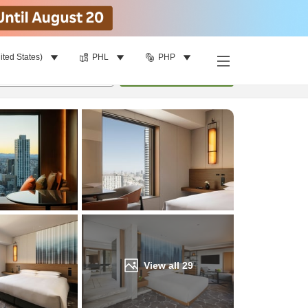
ited States)
PHL
PHP
Find a room
per room
•
1
room
Update
View all
29