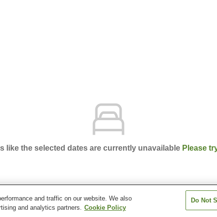
ks like the selected dates are currently unavailable
Please tr
erformance and traffic on our website. We also
Do Not S
ency Tokyo
tising and analytics partners.
Cookie Policy