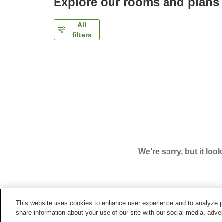
Explore our rooms and plans
All
filters
We’re sorry, but it loo
This website uses cookies to enhance user experience and to analyze p
Home
Japan
Tokyo
Shinjuku Ward
Hyatt Reg
share information about your use of our site with our social media, adver