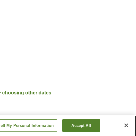
y choosing other dates
ell My Personal Information
Accept All