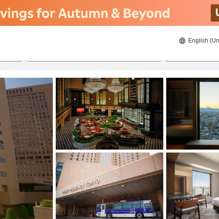
English (Un
ies
8/20/2026
8/21/2026
2
guests 