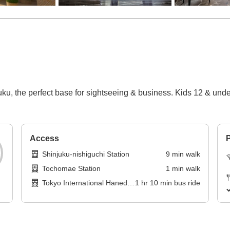
ku, the perfect base for sightseeing & business. Kids 12 & und
Access
P
Shinjuku-nishiguchi Station
9
min
walk
Tochomae Station
1
min
walk
Tokyo International Haneda
1
hr
10
min
bus ride
Airport