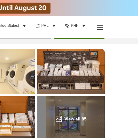
ited States)
PHL
PHP
Find a room
per room
•
1
room
Update
View all
85