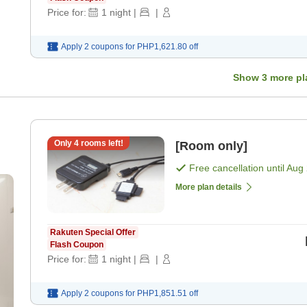
Price for:
1
night
|
|
Apply 2 coupons for
PHP1,621.80
off
Show
3
more pl
Only
4
rooms left!
[Room only]
Free cancellation until
Aug 
More plan details
Rakuten Special Offer
Flash Coupon
Price for:
1
night
|
|
Apply 2 coupons for
PHP1,851.51
off