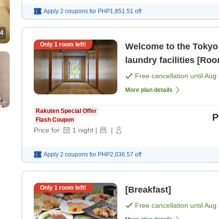
Apply 2 coupons for
PHP1,851.51
off
4
Only
1
room left!
Welcome to the Tokyo 
laundry facilities [Ro
Free cancellation until
Aug 
More plan details
Rakuten Special Offer
P
Flash Coupon
Price for:
1
night
|
|
Apply 2 coupons for
PHP2,036.57
off
Only
1
room left!
[Breakfast]
Free cancellation until
Aug 