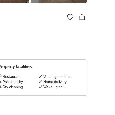
roperty facilities
Restaurant
Vending machine
Paid laundry
Home delivery
Dry cleaning
Wake-up call