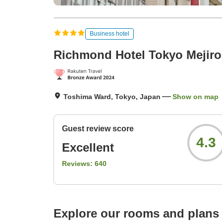
Business hotel
Richmond Hotel Tokyo Mejiro
Toshima Ward, Tokyo, Japan
Show on map
Guest review score
4.3
Excellent
Reviews:
640
Explore our rooms and plans