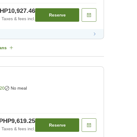
HP10,927.46
Reserve
Taxes & fees incl.
ans
20
No meal
PHP9,619.25
Reserve
Taxes & fees incl.