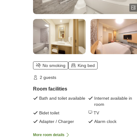
No smoking
King bed
2 guests
Room facilities
Bath and toilet available
Internet available in
room
Bidet toilet
TV
Adapter / Charger
Alarm clock
More room details