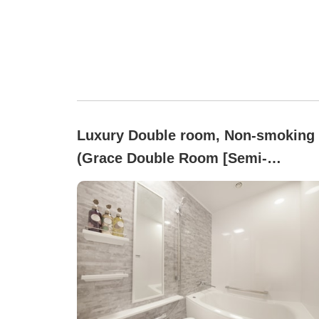
Luxury Double room, Non-smoking
(Grace Double Room [Semi-
Basement] (For 2 Guests))