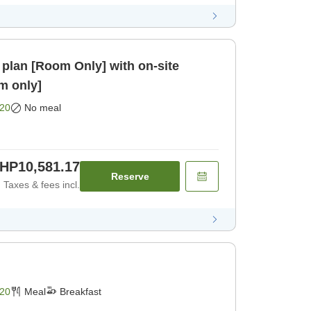
plan [Room Only] with on-site
om only]
20
No meal
HP10,581.17
Reserve
Taxes & fees incl.
20
Meal
Breakfast