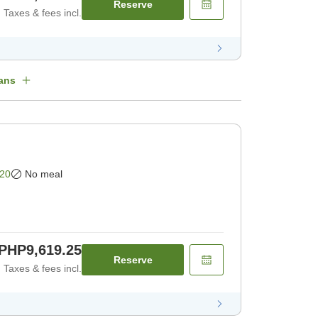
Reserve
Taxes & fees incl.
ans
20
No meal
PHP9,619.25
Reserve
Taxes & fees incl.