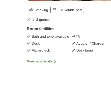
Smoking
1 x Double bed
1–3 guests
Room facilities
Bath and toilet available
TV
Desk
Adapter / Charger
Alarm clock
Desk lamp
More room details