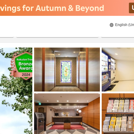
English (Un
8/20/2026
8/21/2026
2
guests 