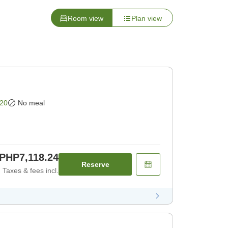
Room view
Plan view
20
No meal
PHP7,118.24
Reserve
Taxes & fees incl.