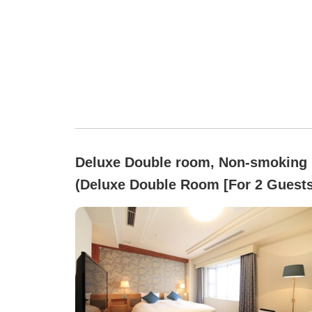
Deluxe Double room, Non-smoking
(Deluxe Double Room [For 2 Guests