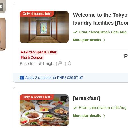
5
Only
4
rooms left!
Welcome to the Tokyo 
laundry facilities [Ro
Free cancellation until
Aug 
More plan details
Rakuten Special Offer
P
Flash Coupon
Price for:
1
night
|
|
Apply 2 coupons for
PHP2,036.57
off
Only
4
rooms left!
[Breakfast]
Free cancellation until
Aug 
More plan details