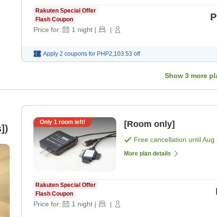
Rakuten Special Offer
P
Flash Coupon
Price for:
1
night
|
|
Apply 2 coupons for
PHP2,103.53
off
Show
3
more pl
Only
1
room left!
[Room only]
])
Free cancellation until
Aug 
More plan details
Rakuten Special Offer
Flash Coupon
Price for:
1
night
|
|