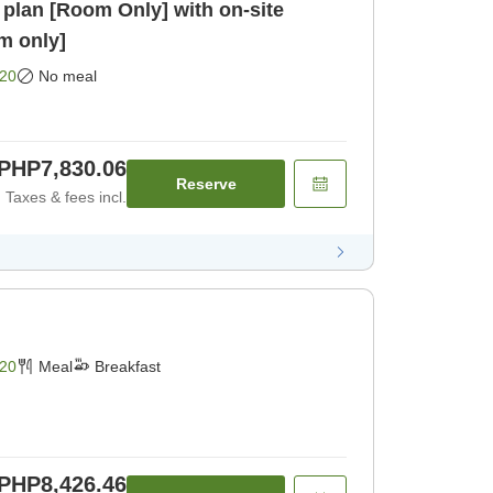
plan [Room Only] with on-site
om only]
20
No meal
PHP7,830.06
Reserve
Taxes & fees incl.
20
Meal
Breakfast
PHP8,426.46