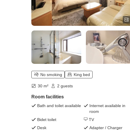
No smoking
King bed
30 m²
2 guests
Room facilities
Bath and toilet available
Internet available in
room
Bidet toilet
TV
Desk
Adapter / Charger