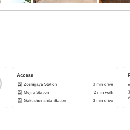
Access
P
Zoshigaya Station
3
min
drive
Mejiro Station
2
min
walk
Gakushuinshita Station
3
min
drive