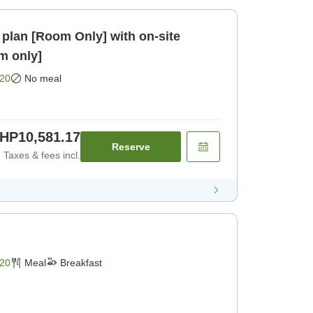
plan [Room Only] with on-site
om only]
20
No meal
HP10,581.17
Reserve
Taxes & fees incl.
20
Meal
Breakfast