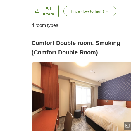
All
Price (low to high)
filters
4
room types
Comfort Double room, Smoking
(Comfort Double Room)