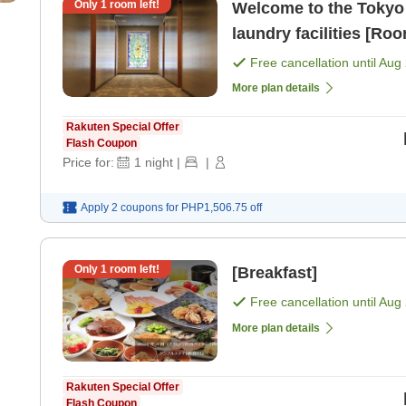
Only
1
room left!
Welcome to the Tokyo 
laundry facilities [Ro
Free cancellation until
Aug 
More plan details
Rakuten Special Offer
Flash Coupon
Price for:
1
night
|
|
Apply 2 coupons for
PHP1,506.75
off
Only
1
room left!
[Breakfast]
Free cancellation until
Aug 
More plan details
Rakuten Special Offer
Flash Coupon