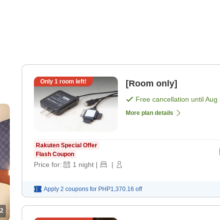
Only
1
room left!
[Room only]
Free cancellation until
Aug 
More plan details
Rakuten Special Offer
Flash Coupon
Price for:
1
night
|
|
Apply 2 coupons for
PHP1,370.16
off
2