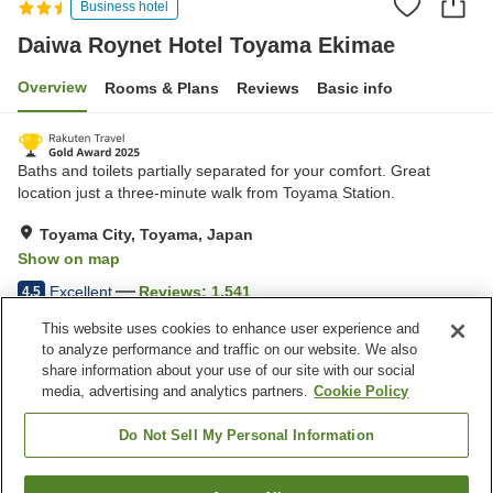
Business hotel
Daiwa Roynet Hotel Toyama Ekimae
Overview
Rooms & Plans
Reviews
Basic info
Baths and toilets partially separated for your comfort. Great
location just a three-minute walk from Toyama Station.
Toyama City, Toyama, Japan
Show on map
Excellent
Reviews:
1,541
4.5
This website uses cookies to enhance user experience and
to analyze performance and traffic on our website. We also
Property facilities
share information about your use of our site with our social
Wi-Fi
Five-minute walk to the
media, advertising and analytics partners.
Cookie Policy
station
Restaurant
Designated smoking area
Do Not Sell My Personal Information
Home
Japan
Toyama
Toyama City