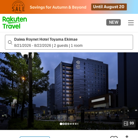
to
top
page
NEW
Daiwa Roynet Hotel Toyama Ekimae
8/21/2026
-
8/22/2026
|
2 guests
|
1 room
99