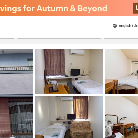
English (Un
8/21/2026
8/22/2026
2
guests 