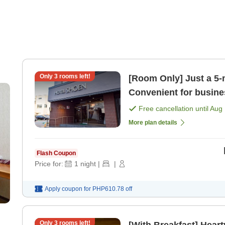
Only
3
rooms left!
[Room Only] Just a 5-
Convenient for busines
station [Room only]
Free cancellation until
Aug 
More plan details
Flash Coupon
Price for:
1
night
|
|
Apply coupon for
PHP610.78
off
Only
3
rooms left!