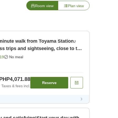
Room view
Plan view
minute walk from Toyama Station♪
s trips and sightseeing, close to the
19
No meal
PHP4,071.88
Reserve
Taxes & fees incl.