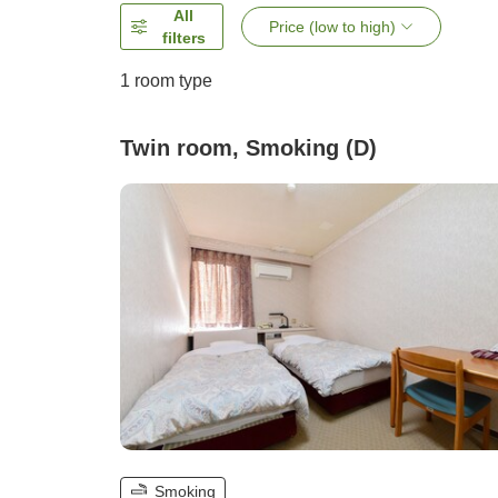
All
Price (low to high)
filters
1 room type
Twin room, Smoking (D)
Smoking