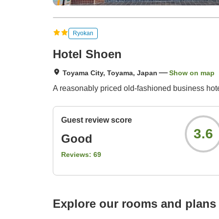
Ryokan
Hotel Shoen
Toyama City, Toyama, Japan
Show on map
A reasonably priced old-fashioned business hote
Guest review score
3.6
Good
Reviews:
69
Explore our rooms and plans