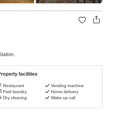
tation.
roperty facilities
Restaurant
Vending machine
Paid laundry
Home delivery
Dry cleaning
Wake-up call