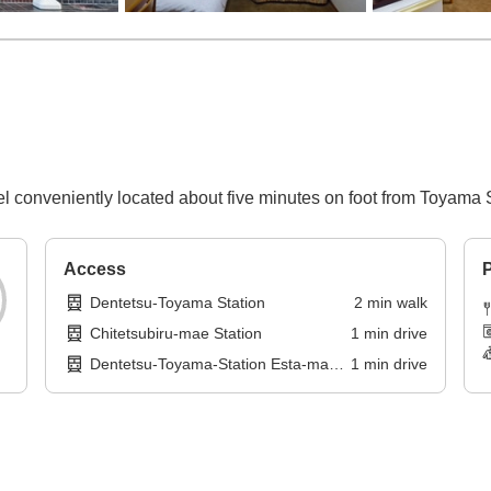
l conveniently located about five minutes on foot from Toyama S
Access
P
Dentetsu-Toyama Station
2
min
walk
Chitetsubiru-mae Station
1
min
drive
Dentetsu-Toyama-Station Esta-mae
1
min
drive
Station