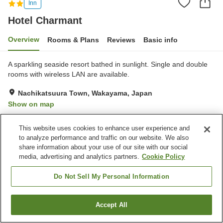
Inn
Hotel Charmant
Overview
Rooms & Plans
Reviews
Basic info
A sparkling seaside resort bathed in sunlight. Single and double
rooms with wireless LAN are available.
Nachikatsuura Town, Wakayama, Japan
Show on map
Very Good
Reviews:
44
4
This website uses cookies to enhance user experience and
to analyze performance and traffic on our website. We also
Property facilities
share information about your use of our site with our social
media, advertising and analytics partners.
Cookie Policy
Parking lot
Vending machine
Home delivery
Do Not Sell My Personal Information
Home
Japan
Wakayama
Nachikatsuura Town
Accept All
Find a room
Hotel Charmant