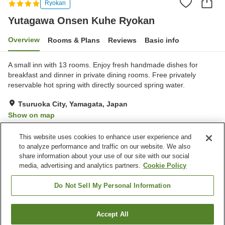
Ryokan
Yutagawa Onsen Kuhe Ryokan
Overview
Rooms & Plans
Reviews
Basic info
A small inn with 13 rooms. Enjoy fresh handmade dishes for
breakfast and dinner in private dining rooms. Free privately
reservable hot spring with directly sourced spring water.
Tsuruoka City, Yamagata, Japan
Show on map
Exceptional
Reviews:
105
4.8
This website uses cookies to enhance user experience and
to analyze performance and traffic on our website. We also
share information about your use of our site with our social
Property facilities
media, advertising and analytics partners.
Cookie Policy
Parking lot
Spa / Beauty salon
Private dining
Vending machine
Do Not Sell My Personal Information
Home
Japan
Yamagata
Tsuruoka City
Accept All
Find a room
Yutagawa Onsen Kuhe Ryokan