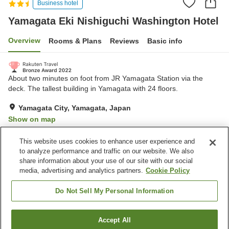
Business hotel
Yamagata Eki Nishiguchi Washington Hotel
Overview
Rooms & Plans
Reviews
Basic info
About two minutes on foot from JR Yamagata Station via the
deck. The tallest building in Yamagata with 24 floors.
Yamagata City, Yamagata, Japan
Show on map
Very Good
Reviews:
801
4.1
This website uses cookies to enhance user experience and
to analyze performance and traffic on our website. We also
share information about your use of our site with our social
Property facilities
media, advertising and analytics partners.
Cookie Policy
Parking lot
Spa / Beauty salon
Restaurant
Vending machine
Do Not Sell My Personal Information
Home
Japan
Yamagata
Yamagata City
Accept All
Find a room
Yamagata Eki Nishiguchi Washington Hotel