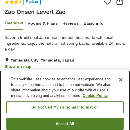
Ryokan
Zao Onsen Levert Zao
Overview
Rooms & Plans
Reviews
Basic info
Savor a traditional Japanese banquet meal made with local
ingredients. Enjoy the natural hot spring baths, available 24 hours
a day.
Yamagata City, Yamagata, Japan
Show on map
Very Good
Reviews:
19
4.1
This website uses cookies to enhance user experience and
to analyze performance and traffic on our website. We also
share information about your use of our site with our social
Property facilities
media, advertising and analytics partners.
Cookie Policy
Parking lot
Restaurant
Vending machine
Shop
Do Not Sell My Personal Information
Home
Japan
Yamagata
Yamagata City
Accept All
Find a room
Zao Onsen Levert Zao