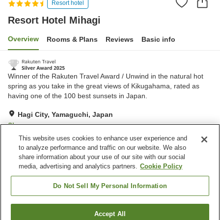
Resort hotel
Resort Hotel Mihagi
Overview
Rooms & Plans
Reviews
Basic info
Winner of the Rakuten Travel Award / Unwind in the natural hot
spring as you take in the great views of Kikugahama, rated as
having one of the 100 best sunsets in Japan.
Hagi City, Yamaguchi, Japan
Show on map
This website uses cookies to enhance user experience and
Excellent
Reviews:
230
4.3
to analyze performance and traffic on our website. We also
share information about your use of our site with our social
media, advertising and analytics partners.
Cookie Policy
Property facilities
Wi-Fi
Hot spring in the building
Do Not Sell My Personal Information
Jet bath
Sauna
Accept All
Find a room
Home
Japan
Yamaguchi
Hagi City
Resort Hotel Mihagi