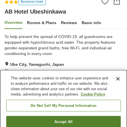
Business hotel
AB Hotel Ubeshinkawa
Overview
Rooms & Plans
Reviews
Basic info
To help prevent the spread of COVID-19, all guestrooms are
equipped with hypochlorous acid water. The property features
gender-separated grand baths, free Wi-Fi, and individual air
conditioning in every room.
Ube City, Yamaguchi, Japan
Show on map
This website uses cookies to enhance user experience and
Very Good
Reviews:
750
4.1
to analyze performance and traffic on our website. We also
share information about your use of our site with our social
media, advertising and analytics partners.
Cookie Policy
Property facilities
Parking lot
Vending machine
Do Not Sell My Personal Information
Grand bath
Paid laundry
Accept All
Find a room
Home
Japan
Yamaguchi
Ube City
AB Hotel Ubeshinkawa