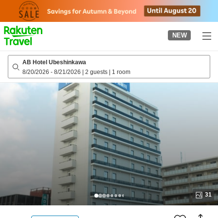
to
top
page
NEW
AB Hotel Ubeshinkawa
8/20/2026
-
8/21/2026
|
2 guests
|
1 room
31