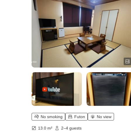
No smoking
Futon
No view
13.0 m²
2–4 guests