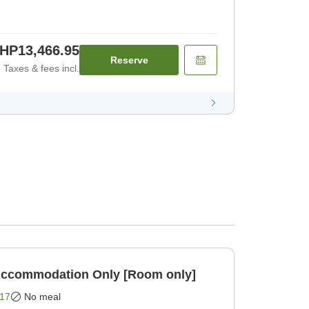
HP13,466.95
Reserve
Taxes & fees incl.
BIJIYA Basic Plan Accommodation Only [Room only]
17
No meal