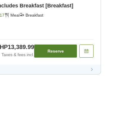
BIJIYA Basic Plan Includes Breakfast [Breakfast]
17
Meal
Breakfast
HP13,389.99
Reserve
Taxes & fees incl.