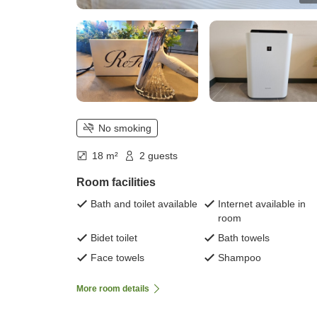
No smoking
18 m²
2 guests
Room facilities
Bath and toilet available
Internet available in
room
Bidet toilet
Bath towels
Face towels
Shampoo
More room details