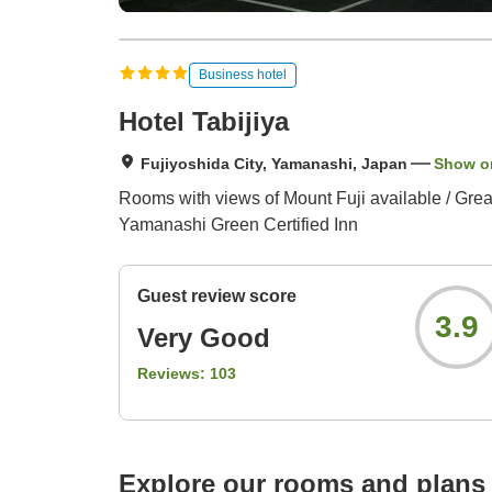
Business hotel
Hotel Tabijiya
Fujiyoshida City, Yamanashi, Japan
Show o
Rooms with views of Mount Fuji available / Great
Yamanashi Green Certified Inn
Guest review score
3.9
Very Good
Reviews:
103
Explore our rooms and plans