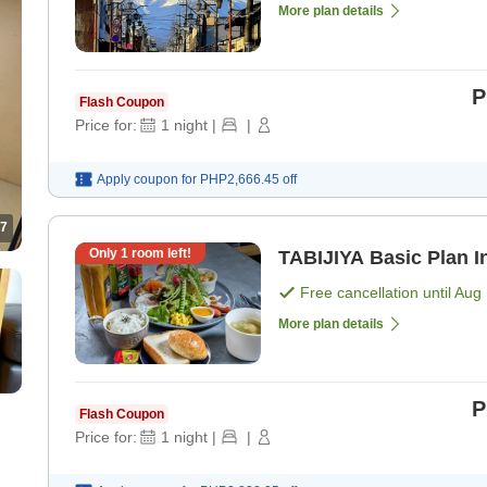
More plan details
P
Flash Coupon
Price for:
1
night
|
|
Apply coupon for
PHP2,666.45
off
7
Only
1
room left!
TA
Free cancellation until
Aug 
More plan details
P
Flash Coupon
Price for:
1
night
|
|