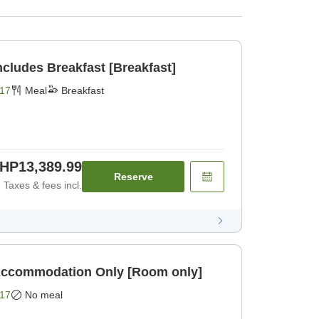
BIJIYA Basic Plan Includes Breakfast [Breakfast]
17
Meal
Breakfast
HP13,389.99
Reserve
Taxes & fees incl.
BIJIYA Basic Plan Accommodation Only [Room only]
17
No meal