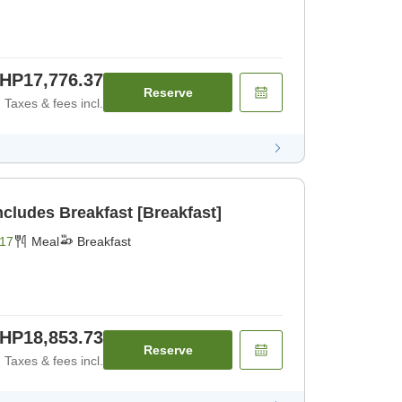
HP17,776.37
Reserve
Taxes & fees incl.
BIJIYA Basic Plan Includes Breakfast [Breakfast]
17
Meal
Breakfast
HP18,853.73
Reserve
Taxes & fees incl.