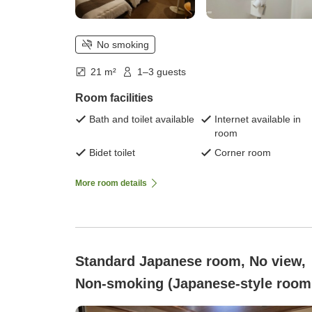
No smoking
21 m²
1–3 guests
Room facilities
Bath and toilet available
Internet available in
room
Bidet toilet
Corner room
More room details
Standard Japanese room, No view,
Non-smoking (Japanese-style room
with 8 tatami mats (2-4 people))