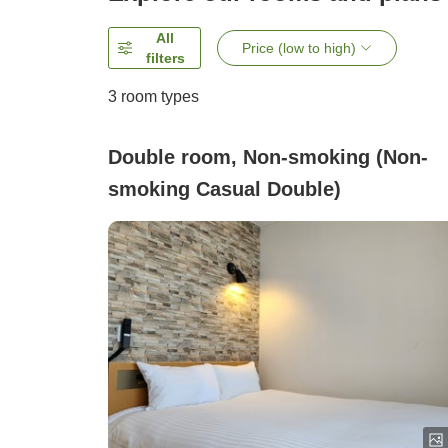
All
Price (low to high)
filters
3
room types
Double room, Non-smoking (Non-
smoking Casual Double)