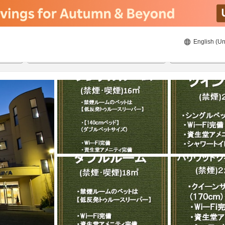
English (Un
8/20/2026
8/21/2026
2
guests 