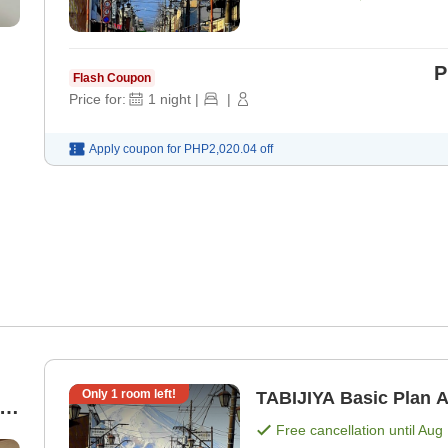
P
Flash Coupon
Price for:
1
night
|
|
Apply coupon for
PHP2,020.04
off
Only
1
room left!
TA
Free cancellation until
Aug 