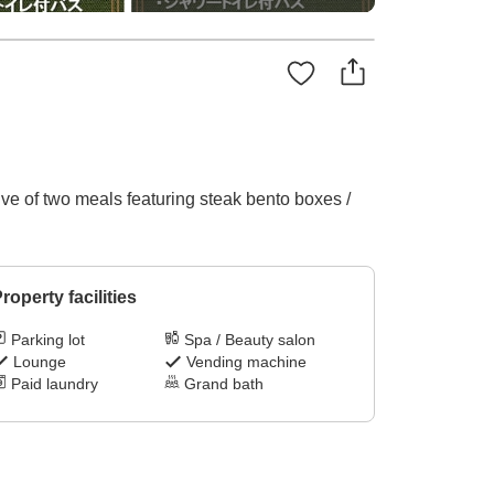
ive of two meals featuring steak bento boxes /
roperty facilities
Parking lot
Spa / Beauty salon
Lounge
Vending machine
Paid laundry
Grand bath