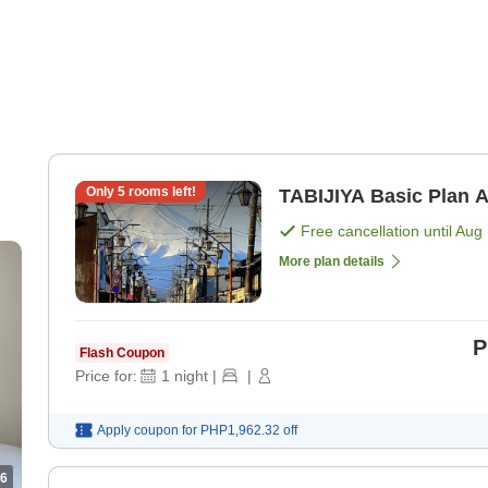
Only
5
rooms left!
TA
Free cancellation until
Aug 
More plan details
P
Flash Coupon
Price for:
1
night
|
|
Apply coupon for
PHP1,962.32
off
6