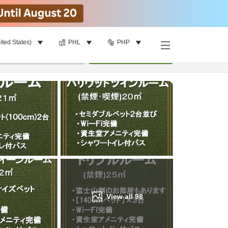
ited States)
PHL
PHP
Find a room
per room
•
1
room
Update
View all
98