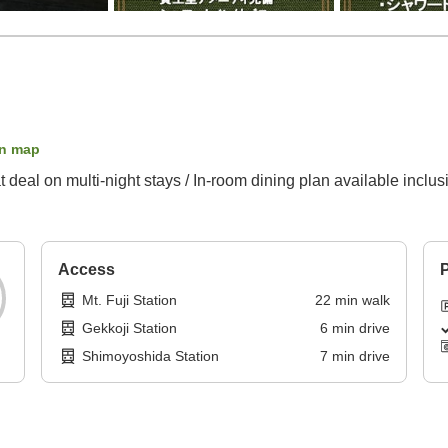
n map
 deal on multi-night stays / In-room dining plan available inclus
Access
P
Mt. Fuji Station
22
min
walk
Gekkoji Station
6
min
drive
Shimoyoshida Station
7
min
drive