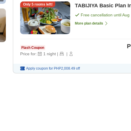
Only
5
rooms left!
TA
Free cancellation until
Aug 
More plan details
P
Flash Coupon
Price for:
1
night
|
|
Apply coupon for
PHP2,008.49
off