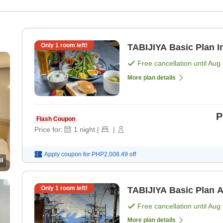
Only
1
room left!
TA
Free cancellation until
Aug 
More plan details
P
Flash Coupon
Price for:
1
night
|
|
Apply coupon for
PHP2,008.49
off
8
Only
1
room left!
TA
Free cancellation until
Aug 
More plan details