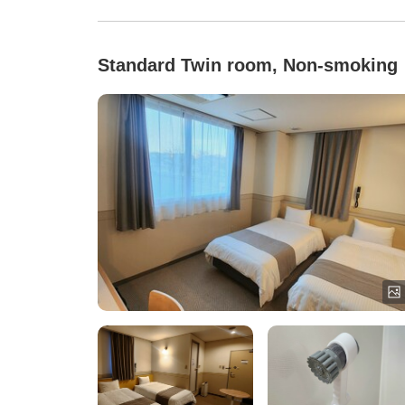
Standard Twin room, Non-smoking