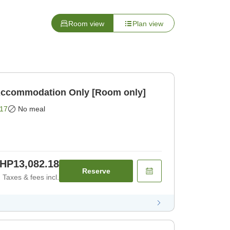
Room view
Plan view
BIJIYA Basic Plan Accommodation Only [Room only]
17
No meal
HP13,082.18
Reserve
Taxes & fees incl.