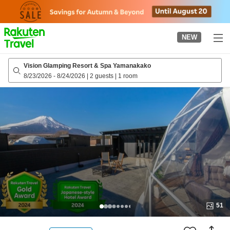
to
top
page
NEW
Vision Glamping Resort & Spa Yamanakako
8/23/2026
-
8/24/2026
|
2 guests
|
1 room
51