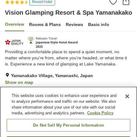
Resort hotel
Vision Glamping Resort & Spa Yamanakako
Overview
Rooms & Plans
Reviews
Basic info
Providing a comfortable place to spend a quiet moment, no
matter where you're from, where you're headed, or what time it
is. Experience a new kind of glamping at Lake Yamanaka.
Yamanakako Village, Yamanashi, Japan
Show on map
Exceptional
Reviews:
276
4.8
This website uses cookies to enhance user experience and
to analyze performance and traffic on our website. We also
share information about your use of our site with our social
Property facilities
media, advertising and analytics partners.
Cookie Policy
Wi-Fi
Sauna
Completely non-smoking
Designated smoking area
Do Not Sell My Personal Information