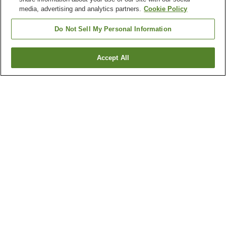
media, advertising and analytics partners.
Cookie Policy
Do Not Sell My Personal Information
Accept All
Go back
1 property
Why you're seeing these results