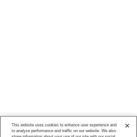
This website uses cookies to enhance user experience and
to analyze performance and traffic on our website. We also
share information about your use of our site with our social