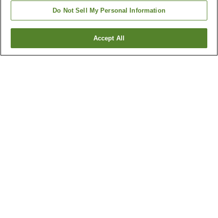
Do Not Sell My Personal Information
Accept All
Go back
1 property
Why you're seeing these results