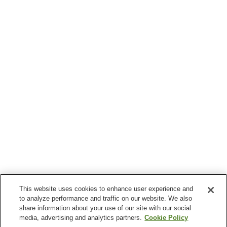
This website uses cookies to enhance user experience and
to analyze performance and traffic on our website. We also
share information about your use of our site with our social
media, advertising and analytics partners.
Cookie Policy