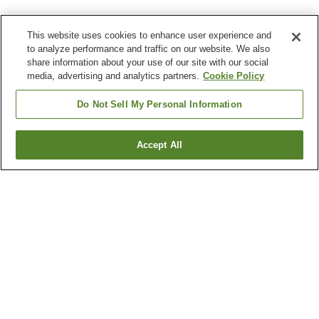
This website uses cookies to enhance user experience and
to analyze performance and traffic on our website. We also
share information about your use of our site with our social
media, advertising and analytics partners.
Cookie Policy
Do Not Sell My Personal Information
Accept All
Go back